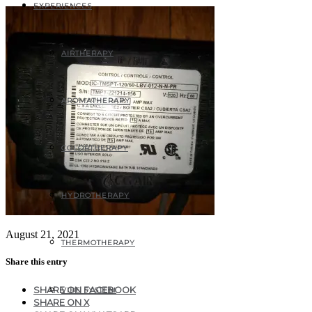
EXPERIENCES
AIRTHERAPY
AROMATHERAPY
COLORTHERAPY
HYDROTHERAPY
August 21, 2021
THERMOTHERAPY
Share this entry
SHARE ON FACEBOOK
VIBE SYSTEM
SHARE ON X