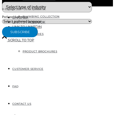
© Copyright 2020 - CG Air Systèmes inc.
PLUMBING COLLECTION
Preferred language
LINK TO X
LINK TO FACEBOOK
LINK TO LINKEDIN
ACCESSORIES
SCROLL TO TOP
PRODUCT BROCHURES
207, RUE INDUSTRIELLE
SAINTE-MARGUERITE, QC
CANADA G0S 2X0
CUSTOMER SERVICE
FAQ
CONTACT US