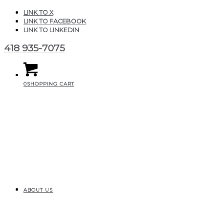
LINK TO X
LINK TO FACEBOOK
LINK TO LINKEDIN
418 935-7075
0
SHOPPING CART
ABOUT US
20210821_000022