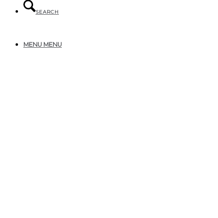
SEARCH
MENU
MENU