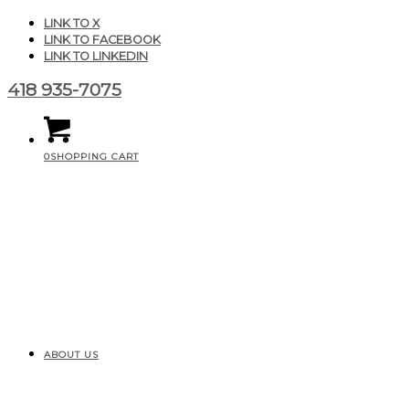
LINK TO X
LINK TO FACEBOOK
LINK TO LINKEDIN
418 935-7075
0
SHOPPING CART
ABOUT US
CGAIR_Produits_MiniClas