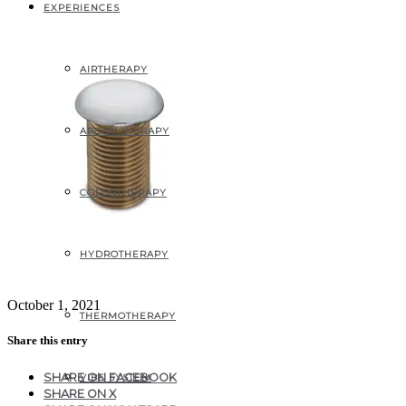
EXPERIENCES
AIRTHERAPY
AROMATHERAPY
COLORTHERAPY
HYDROTHERAPY
October 1, 2021
THERMOTHERAPY
Share this entry
SHARE ON FACEBOOK
VIBE SYSTEM
SHARE ON X