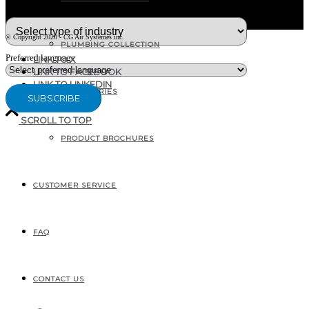
What type of industry are you in ?
© Copyright 2020 - CG Air Systèmes inc.
PLUMBING COLLECTION
Preferred language
LINK TO X
LINK TO FACEBOOK
LINK TO LINKEDIN
ACCESSORIES
SCROLL TO TOP
PRODUCT BROCHURES
207, RUE INDUSTRIELLE
SAINTE-MARGUERITE, QC
CANADA G0S 2X0
CUSTOMER SERVICE
FAQ
CONTACT US