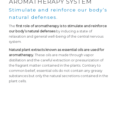
AROMATHERAPY SYSTEM
Stimulate and reinforce our body’s
natural defenses.
The
first role of aromatherapy is to stimulate and reinforce
our body’s natural defenses
by inducing a state of
relaxation and general well-being of the central nervous
system.
Natural plant extracts known as essential oils are used for
aromatherapy.
These oils are made through vapor
distillation and the careful extraction or pressurization of
the fragrant matter contained in the plants. Contrary to
common belief, essential oils do not contain any greasy
substances but only the natural secretions contained in the
plant cells.