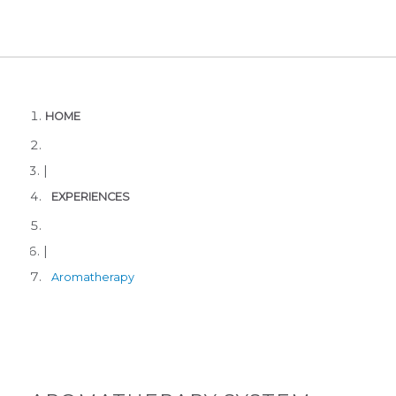
HOME
|
EXPERIENCES
|
Aromatherapy