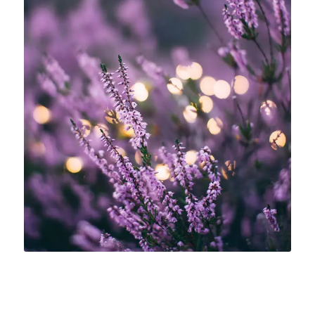
INSOMNIA DISORDERS
Having trouble falling asleep or need
some extra rest? Take a relaxing bath
with lavender essence oil.