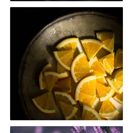
SORE AND TIRED MUSCLES
After a long day, if you feel sore and
fatigued, choose an essence such as
lemongrass, cypress or peppermint to
relieve the tensions.