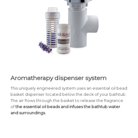
Aromatherapy dispenser system
This uniquely engineered system uses an essential oil bead
basket dispenser located below the deck of your bathtub.
The air flows through the basket to release the fragrance
of
the essential oil beads and infuses the bathtub water
and surroundings.