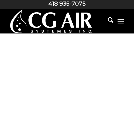
418 935-7075
AROMATHERAPY SYSTEM
SCENTS FOR THE
PLEASURE OF
YOUR SENSES…