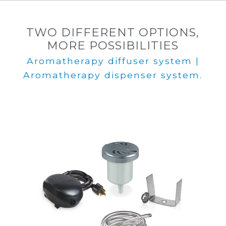
TWO DIFFERENT OPTIONS,
MORE POSSIBILITIES
Aromatherapy diffuser system |
Aromatherapy dispenser system.