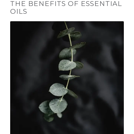
THE BENEFITS OF ESSENTIAL
OILS
PREVENT RESPIRATORY INFECTIONS
Feeling a cold or flu coming on?
Balsamic or anti-infection essences
such as pine or eucalyptus will help
get you through the symptoms.