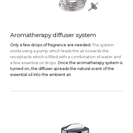
Aromatherapy diffuser system
Only a few drops of fragrance are needed.
The system
works using a pump which leads the air towards the
receptacle which is filled with a combination of water and
a few essential oil drops.
Once the aromatherapy system is
turned on, the diffuser spreads the natural scent of the
essential oil into the ambient air.