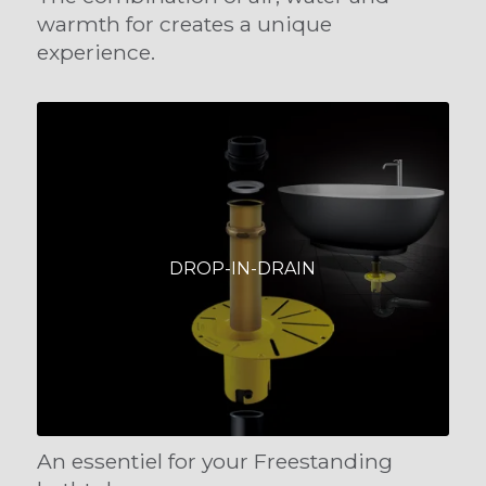
warmth for creates a unique
experience.
DROP-IN-DRAIN
An essentiel for your Freestanding