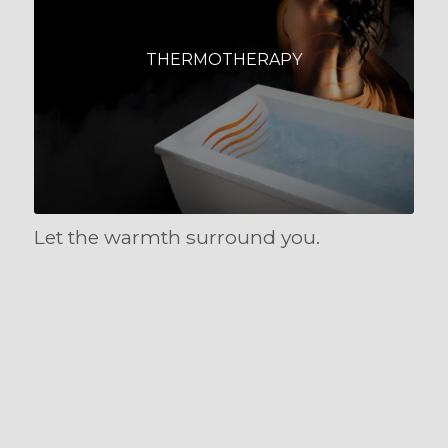
THERMOTHERAPY
Let the warmth surround you.
COLORTHERAPY