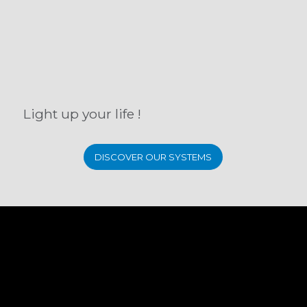
Light up your life !
DISCOVER OUR SYSTEMS
SUBSCRIBE TO OUR
NEWSLETTER