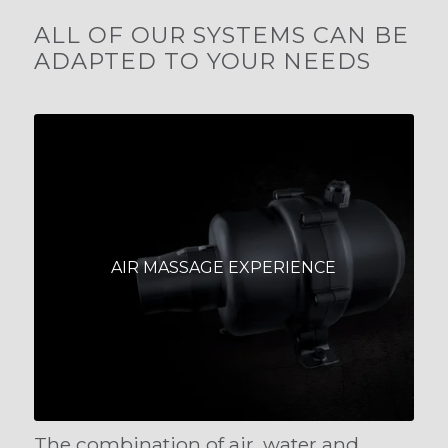
ALL OF OUR SYSTEMS CAN BE
ADAPTED TO YOUR NEEDS
AIR MASSAGE EXPERIENCE
The combination of air, water and