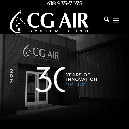
418 935-7075