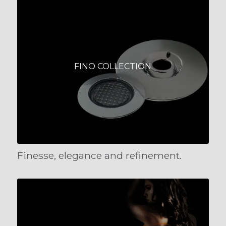
FINO COLLECTION
Finesse, elegance and refinement.