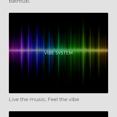
bathtub.
VIBE SYSTEM
Live the music, Feel the vibe