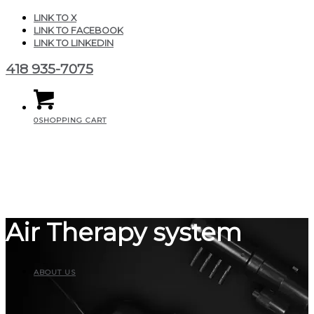
LINK TO X
LINK TO FACEBOOK
LINK TO LINKEDIN
418 935-7075
0
SHOPPING CART
Air Therapy system
ABOUT US