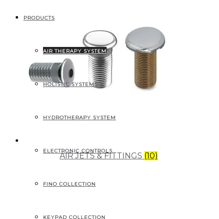
PRODUCTS
AIR THERAPY SYSTEM
HOLISTIC SYSTEMS
HYDROTHERAPY SYSTEM
ELECTRONIC CONTROLS
AIR JETS & FITTINGS
(10)
FINO COLLECTION
KEYPAD COLLECTION