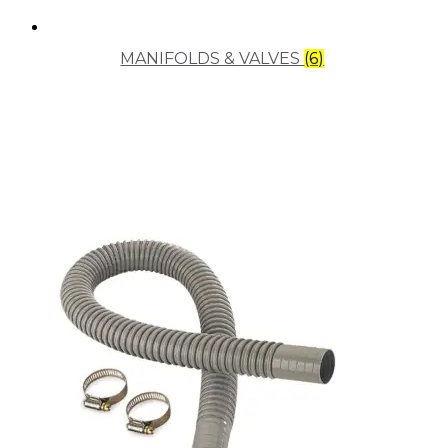
MANIFOLDS & VALVES
(6)