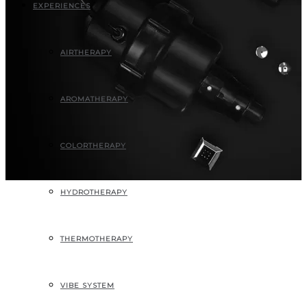
EXPERIENCES
AIRTHERAPY
AROMATHERAPY
COLORTHERAPY
HYDROTHERAPY
THERMOTHERAPY
VIBE SYSTEM