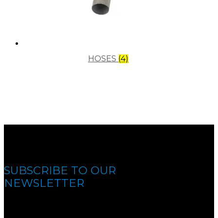
HOSES
(4)
SUBSCRIBE TO OUR
NEWSLETTER