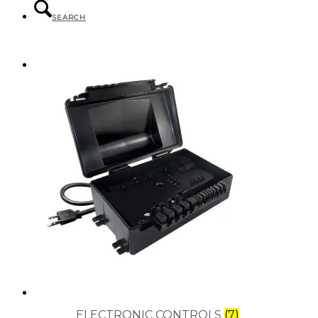
SEARCH
MENU
MENU
ELECTRONIC CONTROLS
(7)