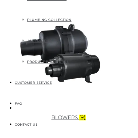
PLUMBING COLLECTION
ACCESSORIES
PRODUCT BROCHURES
CUSTOMER SERVICE
FAQ
BLOWERS
(9)
CONTACT US