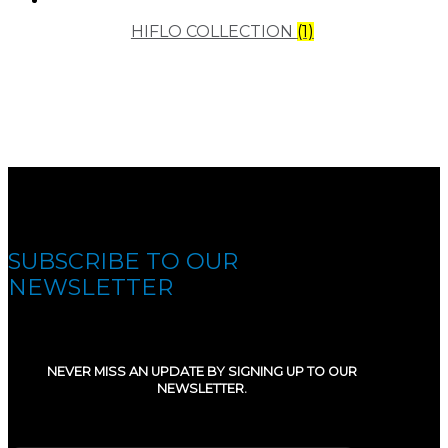
HIFLO COLLECTION
(1)
SUBSCRIBE TO OUR
NEWSLETTER
NEVER MISS AN UPDATE BY SIGNING UP TO OUR
NEWSLETTER.
E-mail
(Required)