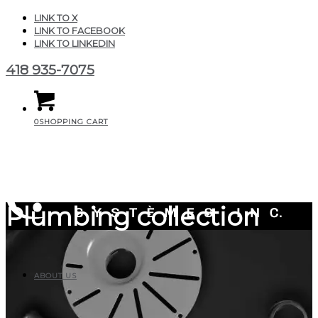
LINK TO X
LINK TO FACEBOOK
LINK TO LINKEDIN
418 935-7075
0
SHOPPING CART
Plumbing collection
ABOUT US