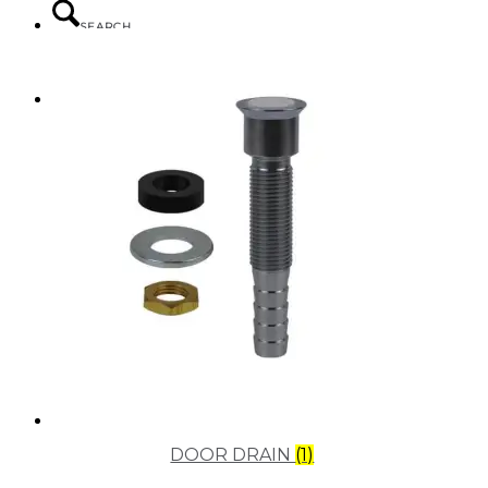
SEARCH
MENU
MENU
DOOR DRAIN
(1)