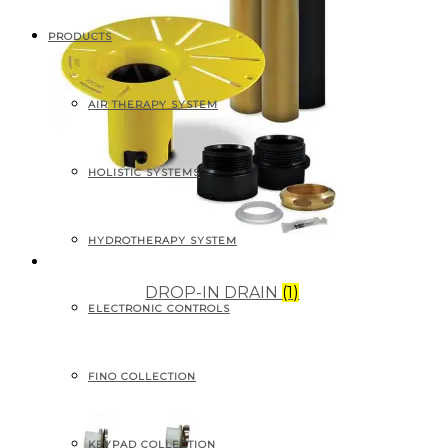
PRODUCTS
AIR THERAPY SYSTEM
HOLISTIC SYSTEMS
HYDROTHERAPY SYSTEM
DROP-IN DRAIN
(1)
ELECTRONIC CONTROLS
FINO COLLECTION
KEYPAD COLLECTION