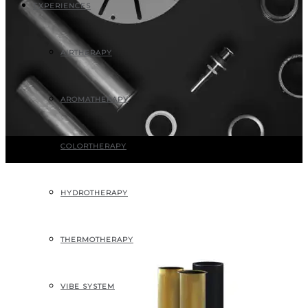
EXPERIENCES
AIRTHERAPY
AROMATHERAPY
COLORTHERAPY
HYDROTHERAPY
THERMOTHERAPY
VIBE SYSTEM