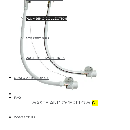
PLUMBING COLLECTION
ACCESSORIES
PRODUCT BROCHURES
CUSTOMER SERVICE
FAQ
WASTE AND OVERFLOW
(2)
CONTACT US