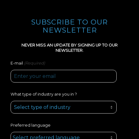
SUBSCRIBE TO OUR
NEWSLETTER
NEVER MISS AN UPDATE BY SIGNING UP TO OUR
NEWSLETTER.
(Required)
E-mail
What type of industry are you in ?
Preferred language