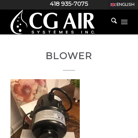
418 935-7075
ENGLISH
BLOWER