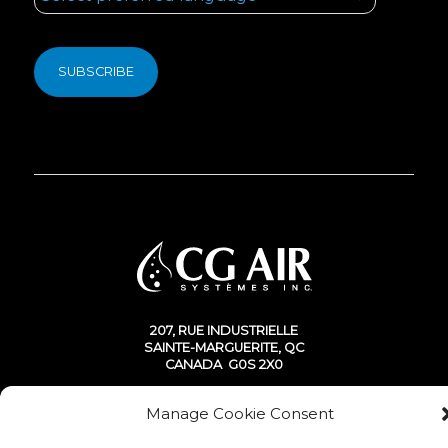
207, RUE INDUSTRIELLE
SAINTE-MARGUERITE, QC
CANADA G0S 2X0
Manage Cookie Consent