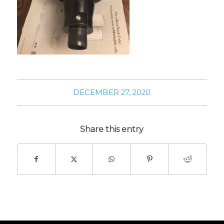
DECEMBER 27, 2020
Share this entry