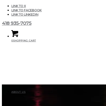
LINK TO X
LINK TO FACEBOOK
LINK TO LINKEDIN
418 935-7075
0
SHOPPING CART
ABOUT US