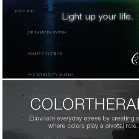
PRODUCTS
AIR THERAPY SYSTEM
HOLISTIC SYSTEMS
HYDROTHERAPY SYSTEM
ELECTRONIC CONTROLS
FINO COLLECTION
KEYPAD COLLECTION