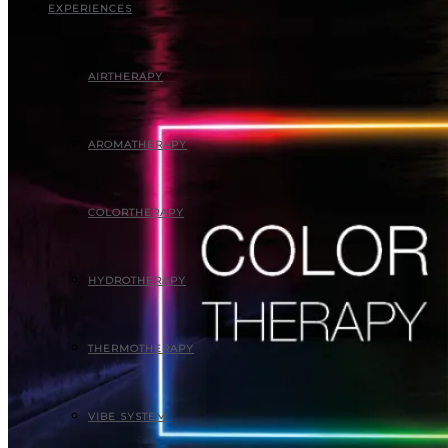
EXPERIENCES
AIRTHERAPY
AROMATHERAPY
COLORTHERAPY
HYDROTHERAPY
THERMOTHERAPY
VIBE SYSTEM