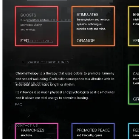
PLUMBING COLLECTION
ACCESSORIES
PRODUCT BROCHURES
CUSTOMER SERVICE
FAQ
CONTACT US