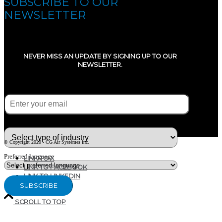
SUBSCRIBE TO OUR
NEWSLETTER
NEVER MISS AN UPDATE BY SIGNING UP TO OUR
NEWSLETTER.
E-mail
(Required)
What type of industry are you in ?
© Copyright 2020 - CG Air Systèmes inc.
Preferred language
LINK TO X
LINK TO FACEBOOK
LINK TO LINKEDIN
SCROLL TO TOP