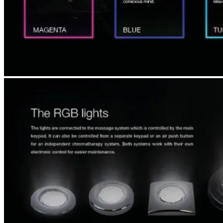
SEARCH
MENU
MENU