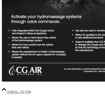
SCROLL TO TOP