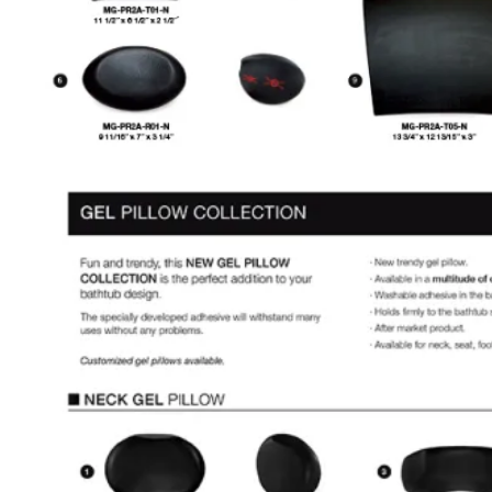
SEARCH
MENU
MENU