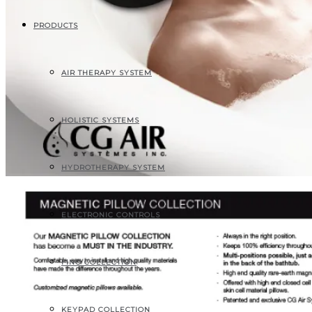
PRODUCTS
AIR THERAPY SYSTEM
HOLISTIC SYSTEMS
HYDROTHERAPY SYSTEM
ELECTRONIC CONTROLS
FINO COLLECTION
KEYPAD COLLECTION