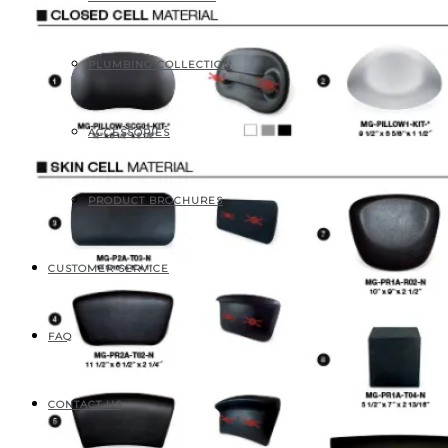
PLUMBING COLLECTION
ACCESSORIES
PRODUCT BROCHURES
CUSTOMER SERVICE
FAQ
CONTACT US