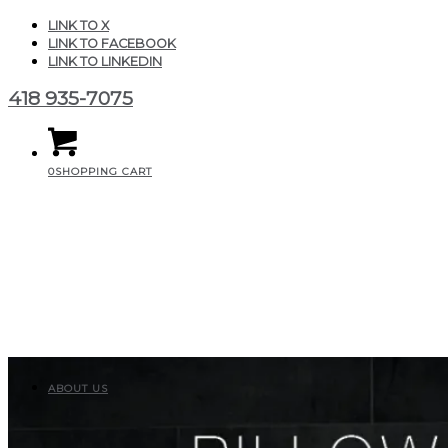
LINK TO X
LINK TO FACEBOOK
LINK TO LINKEDIN
418 935-7075
0
SHOPPING CART
ABOUT US