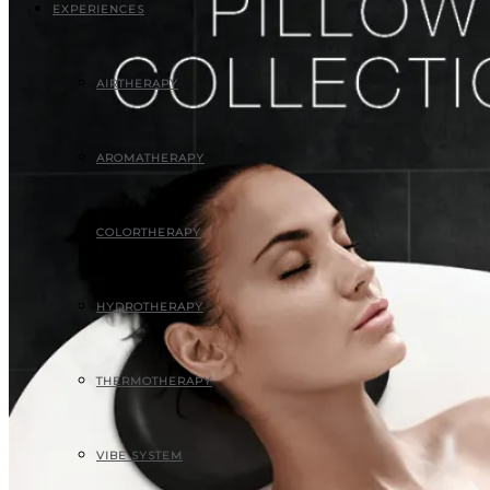
EXPERIENCES
AIRTHERAPY
AROMATHERAPY
COLORTHERAPY
HYDROTHERAPY
THERMOTHERAPY
VIBE SYSTEM