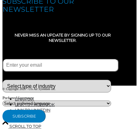
SUBSCRIBE TO OUR
NEWSLETTER
NEVER MISS AN UPDATE BY SIGNING UP TO OUR
NEWSLETTER.
E-mail
(Required)
What type of industry are you in ?
© Copyright 2020 - CG Air Systèmes inc.
Preferred language
LINK TO X
LINK TO FACEBOOK
LINK TO LINKEDIN
SCROLL TO TOP