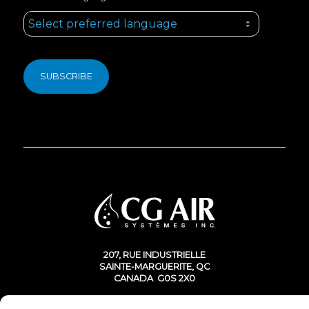
207, RUE INDUSTRIELLE
SAINTE-MARGUERITE, QC
CANADA G0S 2X0