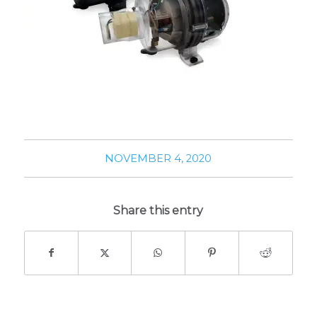
NOVEMBER 4, 2020
Share this entry