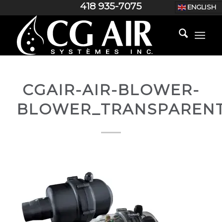
418 935-7075
ENGLISH
CGAIR-AIR-BLOWER-
BLOWER_TRANSPAREN