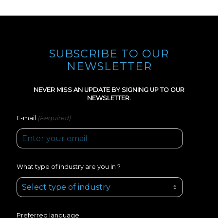
SUBSCRIBE TO OUR
NEWSLETTER
NEVER MISS AN UPDATE BY SIGNING UP TO OUR
NEWSLETTER.
(Required)
E-mail
What type of industry are you in ?
Preferred language