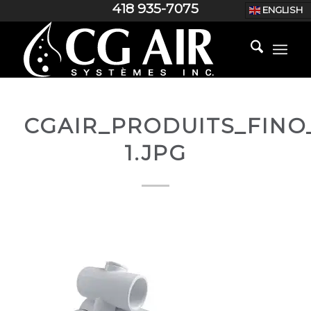
418 935-7075
ENGLISH
CGAIR_PRODUITS_FINO_
1.JPG