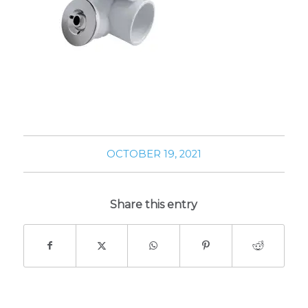
OCTOBER 19, 2021
Share this entry