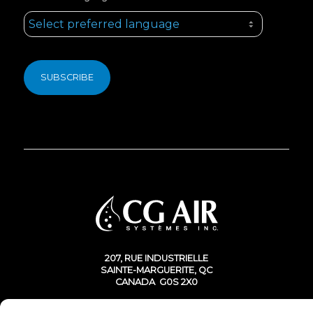
207, RUE INDUSTRIELLE
SAINTE-MARGUERITE, QC
CANADA G0S 2X0