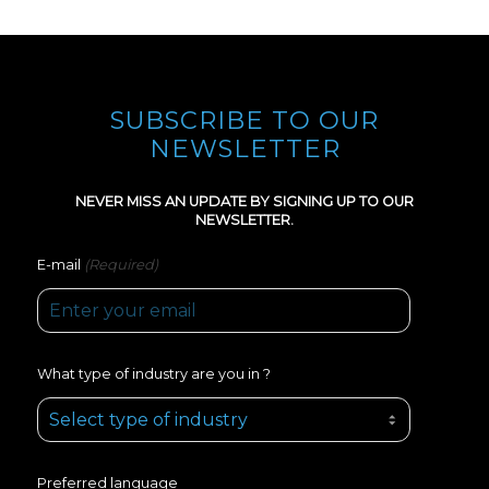
SUBSCRIBE TO OUR
NEWSLETTER
NEVER MISS AN UPDATE BY SIGNING UP TO OUR
NEWSLETTER.
(Required)
E-mail
What type of industry are you in ?
Preferred language