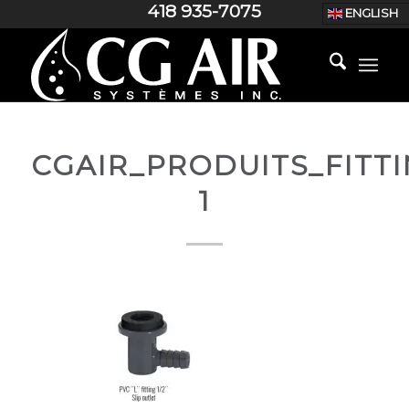
418 935-7075
ENGLISH
CGAIR_PRODUITS_FITT
1