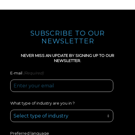
SUBSCRIBE TO OUR
NEWSLETTER
NEVER MISS AN UPDATE BY SIGNING UP TO OUR
NEWSLETTER.
(Required)
E-mail
What type of industry are you in ?
Preferred language