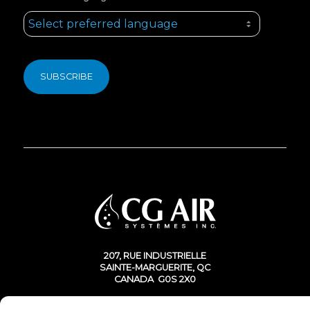
207, RUE INDUSTRIELLE
SAINTE-MARGUERITE, QC
CANADA G0S 2X0