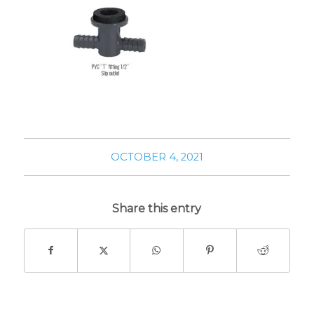
OCTOBER 4, 2021
Share this entry