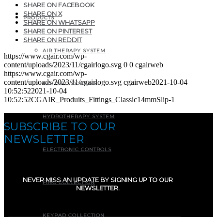
SHARE ON FACEBOOK
SHARE ON X
PRODUCTS
SHARE ON WHATSAPP
SHARE ON PINTEREST
SHARE ON REDDIT
AIR THERAPY SYSTEM
https://www.cgair.com/wp-
content/uploads/2023/11/cgairlogo.svg
0
0
cgairweb
https://www.cgair.com/wp-
content/uploads/2023/11/cgairlogo.svg
cgairweb
2021-10-04
HOLISTIC SYSTEMS
10:52:52
2021-10-04
10:52:52
CGAIR_Produits_Fittings_Classic14mmSlip-1
HYDROTHERAPY SYSTEM
SUBSCRIBE TO OUR
NEWSLETTER
ELECTRONIC CONTROLS
NEVER MISS AN UPDATE BY SIGNING UP TO OUR
FINO COLLECTION
NEWSLETTER.
E-mail
(Required)
KEYPAD COLLECTION