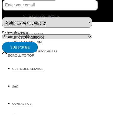
What type of industry are you in ?
PLUMBING COLLECTION
© Copyright 2020 - CG Air Systèmes inc.
Preferred language
LINK TO X
ACCESSORIES
LINK TO FACEBOOK
LINK TO LINKEDIN
PRODUCT BROCHURES
SCROLL TO TOP
CUSTOMER SERVICE
207, RUE INDUSTRIELLE
SAINTE-MARGUERITE, QC
CANADA G0S 2X0
FAQ
CONTACT US