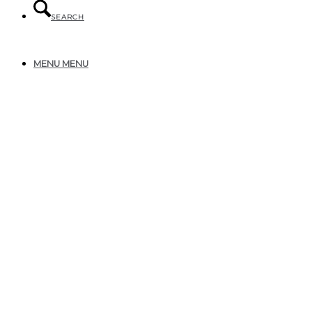
SEARCH
MENU
MENU