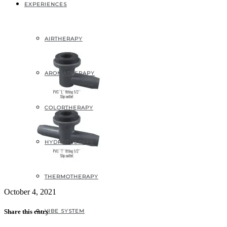
1
EXPERIENCES
AIRTHERAPY
AROMATHERAPY
COLORTHERAPY
HYDROTHERAPY
THERMOTHERAPY
October 4, 2021
VIBE SYSTEM
Share this entry