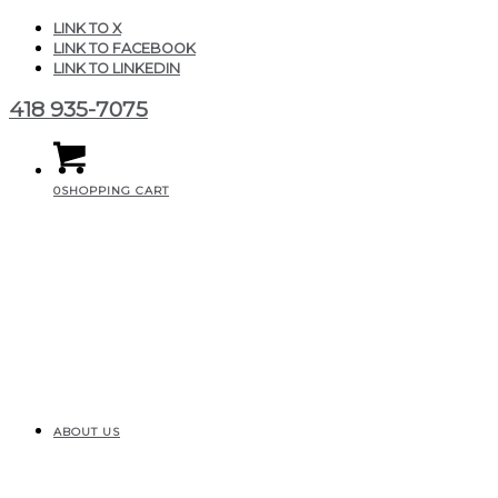
LINK TO X
LINK TO FACEBOOK
LINK TO LINKEDIN
418 935-7075
0
SHOPPING CART
ABOUT US
CGAIR_Produits_Fittings