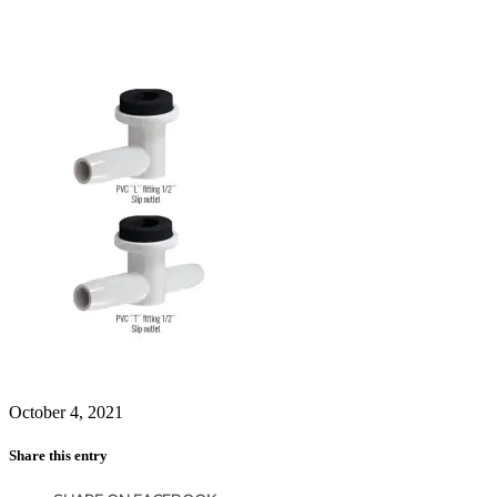
October 4, 2021
Share this entry