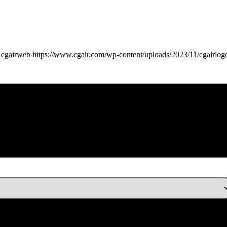
cgairweb
https://www.cgair.com/wp-content/uploads/2023/11/cgairlog