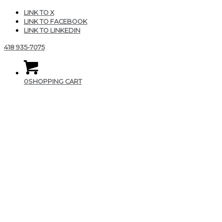
LINK TO X
LINK TO FACEBOOK
LINK TO LINKEDIN
418 935-7075
0
SHOPPING CART
CGAIR_Produits_Fit