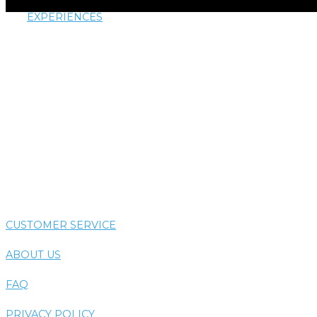
EXPERIENCES
AIRTHERAPY
AROMATHERAPY
COLORTHERAPY
HYDROTHERAPY
THERMOTHERAPY
VIBE SYSTEM
CUSTOMER SERVICE
ABOUT US
FAQ
PRIVACY POLICY