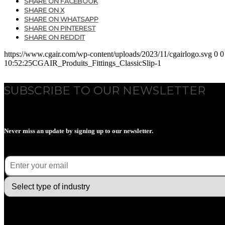
SHARE ON FACEBOOK
SHARE ON X
SHARE ON WHATSAPP
SHARE ON PINTEREST
SHARE ON REDDIT
https://www.cgair.com/wp-content/uploads/2023/11/cgairlogo.svg
0
0
10:52:25
CGAIR_Produits_Fittings_ClassicSlip-1
SUBSCRIBE TO OUR NEWSLETTER
Never miss an update by signing up to our newsletter.
E-mail
(Required)