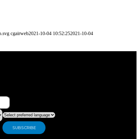
o.svg
cgairweb
2021-10-04 10:52:25
2021-10-04
What type of industry are you in ?
Preferred language