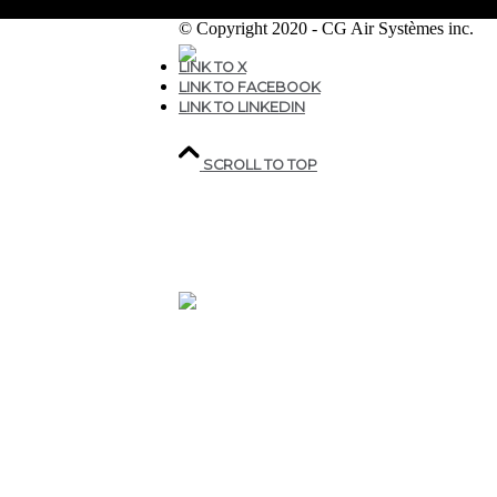
© Copyright 2020 - CG Air Systèmes inc.
LINK TO X
LINK TO FACEBOOK
207, rue industrielle,
LINK TO LINKEDIN
Sainte-Marguerite,
QC,
Canada G0S 2X0
SCROLL TO TOP
418.935.7075
1 800.463.9927
CGAIR@CGAIR.COM