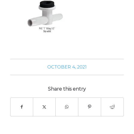
OCTOBER 4, 2021
Share this entry