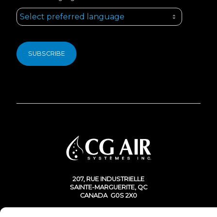
207, RUE INDUSTRIELLE
SAINTE-MARGUERITE, QC
CANADA G0S 2X0