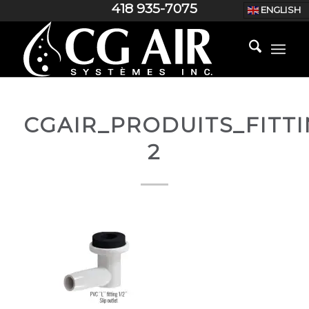
418 935-7075
ENGLISH
CGAIR_PRODUITS_FITTI
2