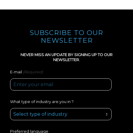
SUBSCRIBE TO OUR
NEWSLETTER
NEVER MISS AN UPDATE BY SIGNING UP TO OUR
NEWSLETTER.
(Required)
E-mail
What type of industry are you in ?
Preferred language