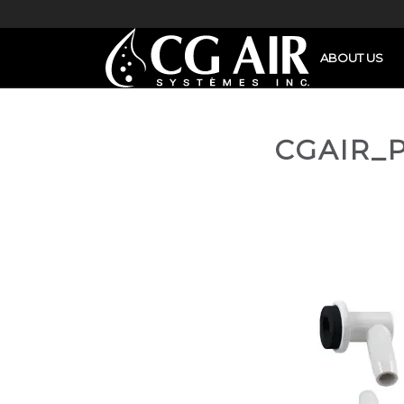
ABOUT US
CGAIR_P