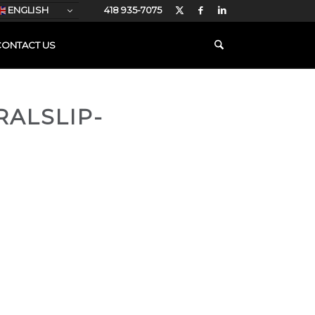
ENGLISH
418 935-7075
CONTACT US
RALSLIP-