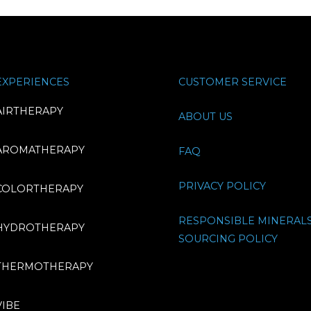
EXPERIENCES
CUSTOMER SERVICE
AIRTHERAPY
ABOUT US
AROMATHERAPY
FAQ
PRIVACY POLICY
COLORTHERAPY
RESPONSIBLE MINERAL
HYDROTHERAPY
SOURCING POLICY
THERMOTHERAPY
VIBE