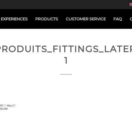
EXPERIENCES
PRODUCTS
CUSTOMER SERVICE
FAQ
RODUITS_FITTINGS_LATE
1