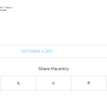
OCTOBER 4, 2021
Share this entry