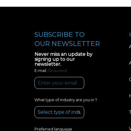
SUBSCRIBE TO
OUR NEWSLETTER
Never miss an update by
signing up to our
newsletter.
(Required)
E-mail
What type of industry are you in ?
Preferred language