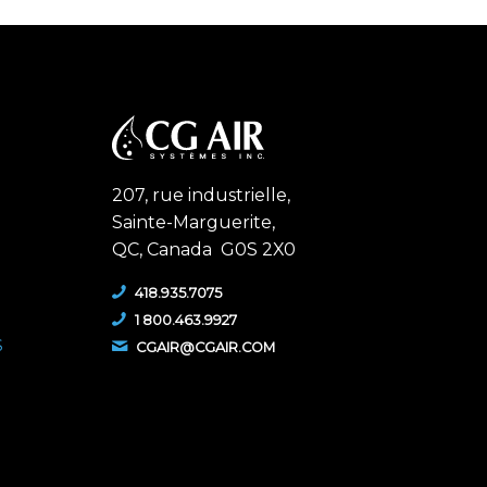
207, rue industrielle,
Sainte-Marguerite,
QC,
Canada G0S 2X0
418.935.7075
1 800.463.9927
S
CGAIR@CGAIR.COM