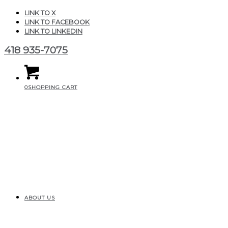
LINK TO X
LINK TO FACEBOOK
LINK TO LINKEDIN
418 935-7075
0
SHOPPING CART
ABOUT US
CGAIR_Produits_Illusio