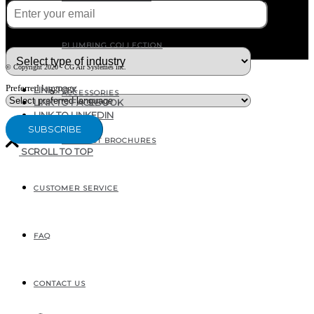
What type of industry are you in ?
PLUMBING COLLECTION
© Copyright 2020 - CG Air Systèmes inc.
Preferred language
LINK TO X
ACCESSORIES
LINK TO FACEBOOK
LINK TO LINKEDIN
PRODUCT BROCHURES
SCROLL TO TOP
CUSTOMER SERVICE
207, RUE INDUSTRIELLE
SAINTE-MARGUERITE, QC
CANADA G0S 2X0
FAQ
CONTACT US