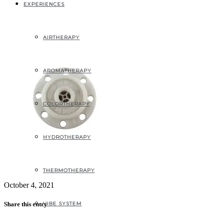
2
EXPERIENCES
AIRTHERAPY
AROMATHERAPY
COLORTHERAPY
HYDROTHERAPY
THERMOTHERAPY
October 4, 2021
VIBE SYSTEM
Share this entry