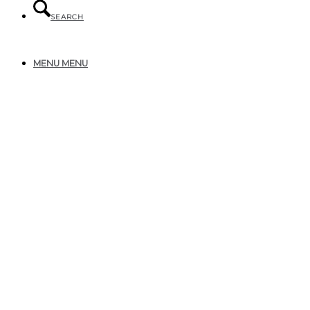
SEARCH
MENU
MENU