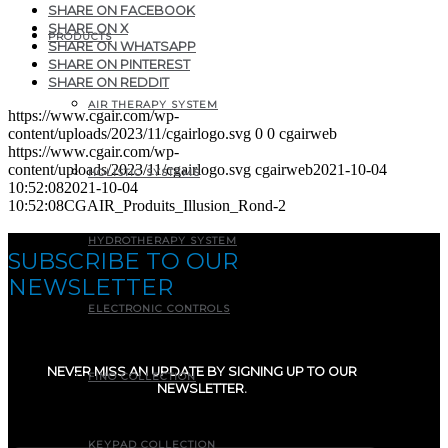
SHARE ON FACEBOOK
SHARE ON X
PRODUCTS
SHARE ON WHATSAPP
SHARE ON PINTEREST
SHARE ON REDDIT
AIR THERAPY SYSTEM
https://www.cgair.com/wp-
content/uploads/2023/11/cgairlogo.svg
0
0
cgairweb
https://www.cgair.com/wp-
content/uploads/2023/11/cgairlogo.svg
cgairweb
2021-10-04
HOLISTIC SYSTEMS
10:52:08
2021-10-04
10:52:08
CGAIR_Produits_Illusion_Rond-2
HYDROTHERAPY SYSTEM
SUBSCRIBE TO OUR
NEWSLETTER
ELECTRONIC CONTROLS
NEVER MISS AN UPDATE BY SIGNING UP TO OUR
FINO COLLECTION
NEWSLETTER.
E-mail
(Required)
KEYPAD COLLECTION