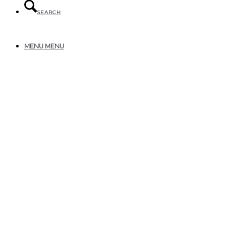
SEARCH
MENU
MENU