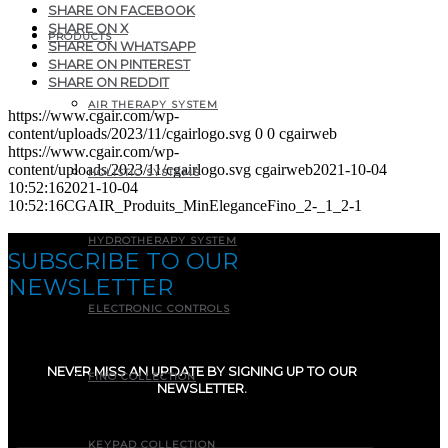
SHARE ON FACEBOOK
SHARE ON X
PRODUCTS
SHARE ON WHATSAPP
SHARE ON PINTEREST
SHARE ON REDDIT
AIR THERAPY SYSTEM
https://www.cgair.com/wp-
content/uploads/2023/11/cgairlogo.svg
0
0
cgairweb
https://www.cgair.com/wp-
content/uploads/2023/11/cgairlogo.svg
cgairweb
2021-10-04
HOLISTIC SYSTEMS
10:52:16
2021-10-04
10:52:16
CGAIR_Produits_MinEleganceFino_2-_1_2-1
HYDROTHERAPY SYSTEM
SUBSCRIBE TO OUR
NEWSLETTER
ELECTRONIC CONTROLS
NEVER MISS AN UPDATE BY SIGNING UP TO OUR
FINO COLLECTION
NEWSLETTER.
E-mail
(Required)
KEYPAD COLLECTION