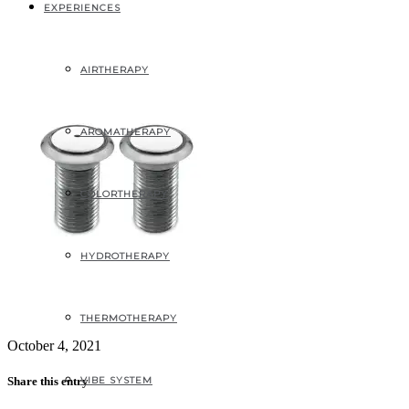
_1_2-1
EXPERIENCES
AIRTHERAPY
AROMATHERAPY
COLORTHERAPY
HYDROTHERAPY
THERMOTHERAPY
October 4, 2021
VIBE SYSTEM
Share this entry