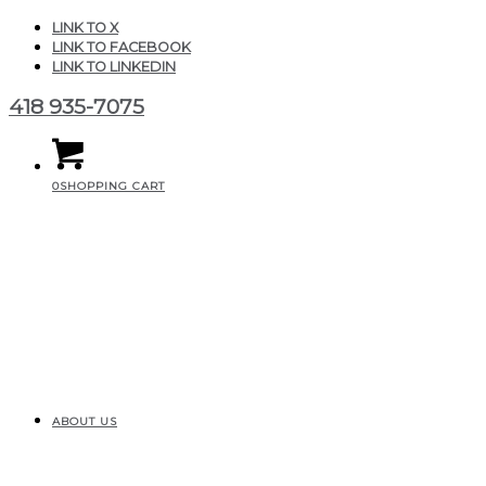
LINK TO X
LINK TO FACEBOOK
LINK TO LINKEDIN
418 935-7075
0
SHOPPING CART
ABOUT US
CGAIR_Produits_MinEle