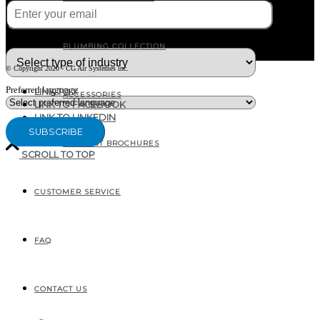
What type of industry are you in ?
PLUMBING COLLECTION
© Copyright 2020 - CG Air Systèmes inc.
Preferred language
LINK TO X
ACCESSORIES
LINK TO FACEBOOK
LINK TO LINKEDIN
PRODUCT BROCHURES
SCROLL TO TOP
CUSTOMER SERVICE
207, RUE INDUSTRIELLE
SAINTE-MARGUERITE, QC
CANADA G0S 2X0
FAQ
CONTACT US