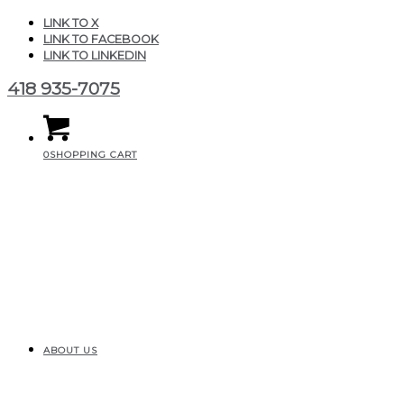
LINK TO X
LINK TO FACEBOOK
LINK TO LINKEDIN
418 935-7075
0
SHOPPING CART
ABOUT US
CGAIR_pureBubbles_m