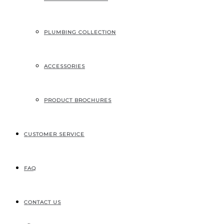
207, RUE INDUSTRIELLE
SAINTE-MARGUERITE, QC
CANADA G0S 2X0
PLUMBING COLLECTION
ACCESSORIES
PRODUCT BROCHURES
CUSTOMER SERVICE
FAQ
CONTACT US