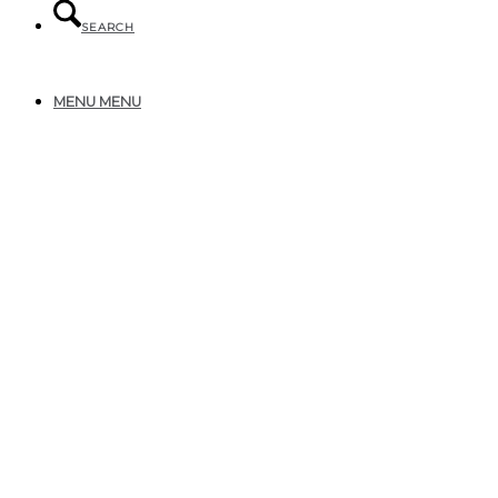
SEARCH
MENU
MENU