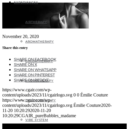
EXPERIENCES
AIRTHERAPY
November 20, 2020
AROMATHERAPY
Share this entry
SHARE ON FACEBOOK
COLORTHERAPY
SHARE ON X
SHARE ON WHATSAPP
SHARE ON PINTEREST
SHARE ON REDDIT
HYDROTHERAPY
https://www.cgair.com/wp-
content/uploads/2023/11/cgairlogo.svg
0
0
Émilie Couture
https://www.cgair.com/wp-
THERMOTHERAPY
content/uploads/2023/11/cgairlogo.svg
Émilie Couture
2020-
11-20 10:20:29
2020-11-20
10:20:29
CGAIR_pureBubbles_madame
VIBE SYSTEM