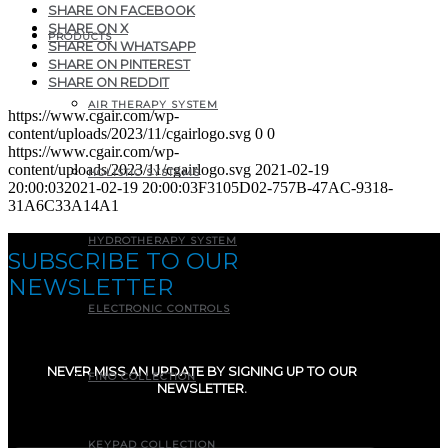
SHARE ON FACEBOOK
SHARE ON X
PRODUCTS
SHARE ON WHATSAPP
SHARE ON PINTEREST
SHARE ON REDDIT
AIR THERAPY SYSTEM
https://www.cgair.com/wp-
content/uploads/2023/11/cgairlogo.svg
0
0
https://www.cgair.com/wp-
content/uploads/2023/11/cgairlogo.svg
2021-02-19
HOLISTIC SYSTEMS
20:00:03
2021-02-19 20:00:03
F3105D02-757B-47AC-9318-
31A6C33A14A1
HYDROTHERAPY SYSTEM
SUBSCRIBE TO OUR
NEWSLETTER
ELECTRONIC CONTROLS
NEVER MISS AN UPDATE BY SIGNING UP TO OUR
FINO COLLECTION
NEWSLETTER.
E-mail
(Required)
KEYPAD COLLECTION