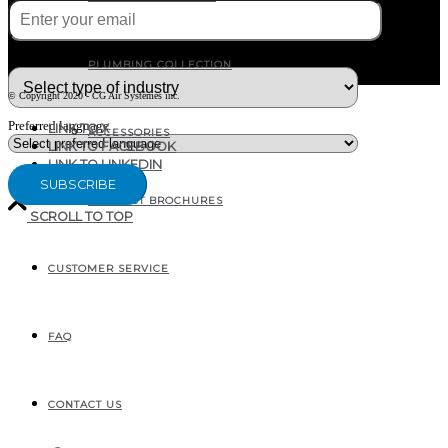
What type of industry are you in ?
PLUMBING COLLECTION
© Copyright 2020 - CG Air Systèmes inc.
Preferred language
LINK TO X
ACCESSORIES
LINK TO FACEBOOK
LINK TO LINKEDIN
PRODUCT BROCHURES
SCROLL TO TOP
CUSTOMER SERVICE
207, RUE INDUSTRIELLE
SAINTE-MARGUERITE, QC
CANADA G0S 2X0
FAQ
CONTACT US