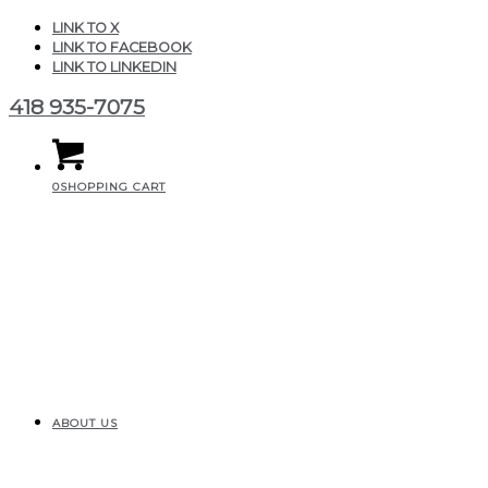
LINK TO X
LINK TO FACEBOOK
LINK TO LINKEDIN
418 935-7075
0
SHOPPING CART
ABOUT US
F3105D02-757B-47AC-