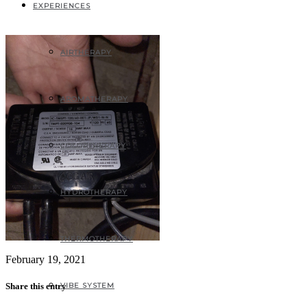
9318-31A6C33A14A1
EXPERIENCES
AIRTHERAPY
AROMATHERAPY
COLORTHERAPY
HYDROTHERAPY
THERMOTHERAPY
February 19, 2021
VIBE SYSTEM
Share this entry