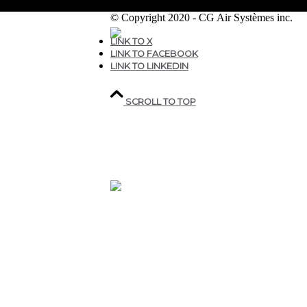
© Copyright 2020 - CG Air Systèmes inc.
LINK TO X
LINK TO FACEBOOK
207, rue industrielle,
LINK TO LINKEDIN
Sainte-Marguerite,
QC,
Canada G0S 2X0
SCROLL TO TOP
418.935.7075
1 800.463.9927
CGAIR@CGAIR.COM