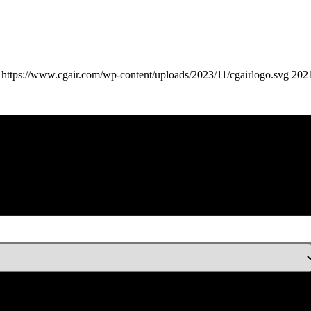
https://www.cgair.com/wp-content/uploads/2023/11/cgairlogo.svg
202