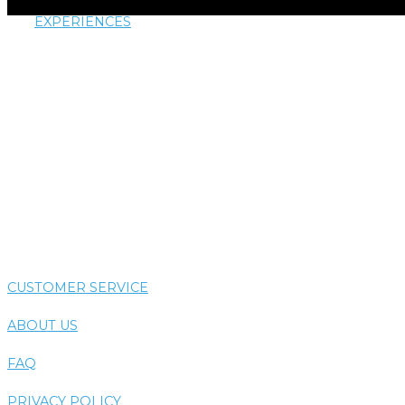
EXPERIENCES
AIRTHERAPY
AROMATHERAPY
COLORTHERAPY
HYDROTHERAPY
THERMOTHERAPY
VIBE SYSTEM
CUSTOMER SERVICE
ABOUT US
FAQ
PRIVACY POLICY