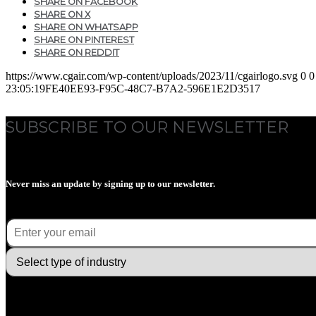
SHARE ON FACEBOOK
SHARE ON X
SHARE ON WHATSAPP
SHARE ON PINTEREST
SHARE ON REDDIT
https://www.cgair.com/wp-content/uploads/2023/11/cgairlogo.svg
0
0
23:05:19
FE40EE93-F95C-48C7-B7A2-596E1E2D3517
SUBSCRIBE TO OUR NEWSLETTER
Never miss an update by signing up to our newsletter.
E-mail
(Required)