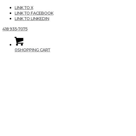
LINK TO X
LINK TO FACEBOOK
LINK TO LINKEDIN
418 935-7075
0
SHOPPING CART
FE40EE93-F95C-4