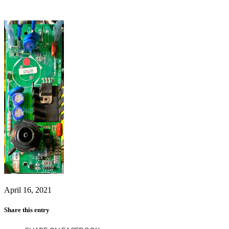
April 16, 2021
Share this entry