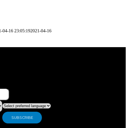
1-04-16 23:05:19
2021-04-16
What type of industry are you in ?
Preferred language