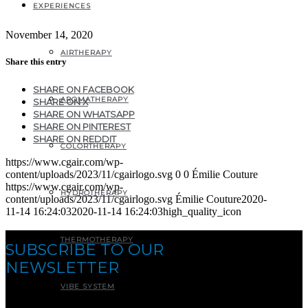
EXPERIENCES
November 14, 2020
AIRTHERAPY
Share this entry
SHARE ON FACEBOOK
AROMATHERAPY
SHARE ON X
SHARE ON WHATSAPP
SHARE ON PINTEREST
SHARE ON REDDIT
COLORTHERAPY
https://www.cgair.com/wp-
content/uploads/2023/11/cgairlogo.svg
0
0
Émilie Couture
https://www.cgair.com/wp-
HYDROTHERAPY
content/uploads/2023/11/cgairlogo.svg
Émilie Couture
2020-
11-14 16:24:03
2020-11-14 16:24:03
high_quality_icon
THERMOTHERAPY
SUBSCRIBE TO OUR
NEWSLETTER
VIBE SYSTEM