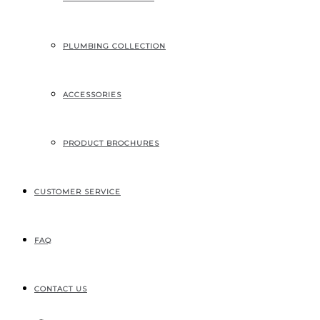
PLUMBING COLLECTION
ACCESSORIES
PRODUCT BROCHURES
CUSTOMER SERVICE
FAQ
CONTACT US