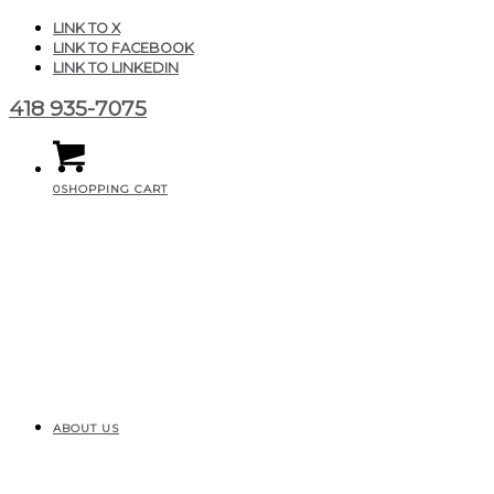
LINK TO X
LINK TO FACEBOOK
LINK TO LINKEDIN
418 935-7075
0
SHOPPING CART
ABOUT US
high_quality_icon