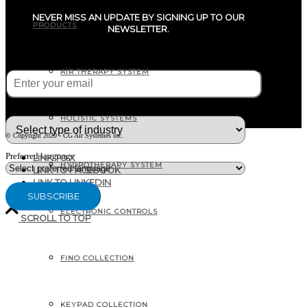
NEVER MISS AN UPDATE BY SIGNING UP TO OUR
PRODUCTS
NEWSLETTER.
E-mail
(Required)
AIR THERAPY SYSTEM
What type of industry are you in ?
HOLISTIC SYSTEMS
© Copyright 2020 - CG Air Systèmes inc.
Preferred language
LINK TO X
HYDROTHERAPY SYSTEM
LINK TO FACEBOOK
LINK TO LINKEDIN
ELECTRONIC CONTROLS
SCROLL TO TOP
207, RUE INDUSTRIELLE
FINO COLLECTION
SAINTE-MARGUERITE, QC
CANADA G0S 2X0
KEYPAD COLLECTION