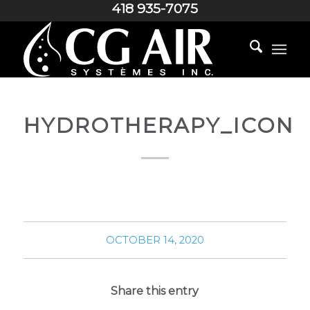
418 935-7075
HYDROTHERAPY_ICON
OCTOBER 14, 2020
Share this entry