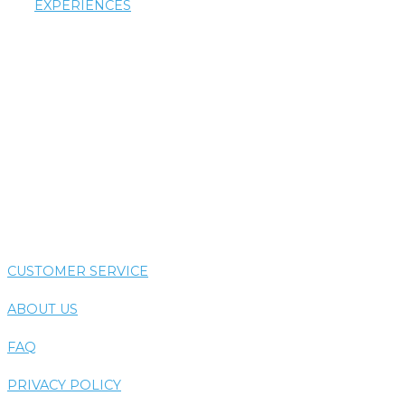
EXPERIENCES
AIRTHERAPY
AROMATHERAPY
COLORTHERAPY
HYDROTHERAPY
THERMOTHERAPY
VIBE SYSTEM
CUSTOMER SERVICE
ABOUT US
FAQ
PRIVACY POLICY