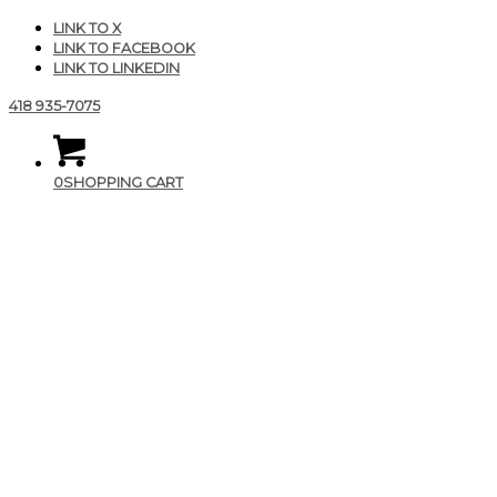
LINK TO X
LINK TO FACEBOOK
LINK TO LINKEDIN
418 935-7075
0
SHOPPING CART
image