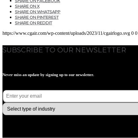
SHARE ON FACEBOOK
SHARE ON X
SHARE ON WHATSAPP
SHARE ON PINTEREST
SHARE ON REDDIT
https://www.cgair.com/wp-content/uploads/2023/11/cgairlogo.svg
0
0
SUBSCRIBE TO OUR NEWSLETTER
Never miss an update by signing up to our newsletter.
E-mail
(Required)