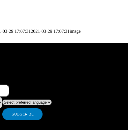
1-03-29 17:07:31
2021-03-29 17:07:31
image
What type of industry are you in ?
Preferred language