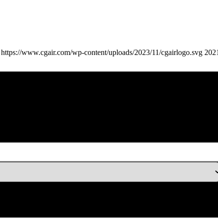
https://www.cgair.com/wp-content/uploads/2023/11/cgairlogo.svg
202