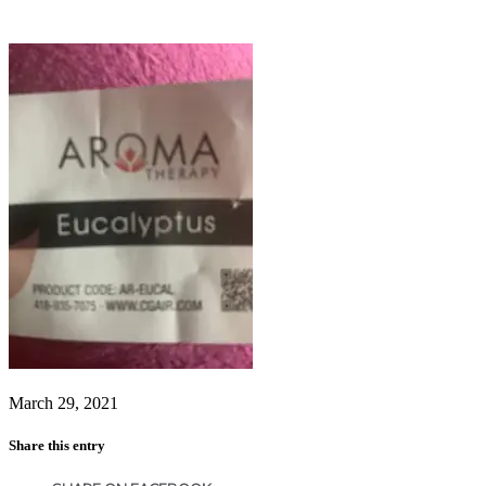
March 29, 2021
Share this entry