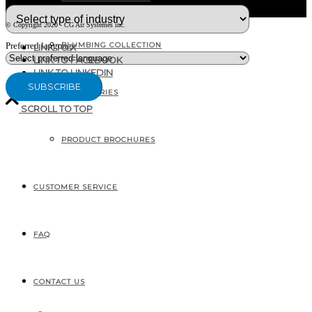
© Copyright 2020 - CG Air Systèmes inc.
PLUMBING COLLECTION
Preferred language
LINK TO X
LINK TO FACEBOOK
LINK TO LINKEDIN
ACCESSORIES
SCROLL TO TOP
PRODUCT BROCHURES
207, RUE INDUSTRIELLE
SAINTE-MARGUERITE, QC
CANADA G0S 2X0
CUSTOMER SERVICE
FAQ
CONTACT US