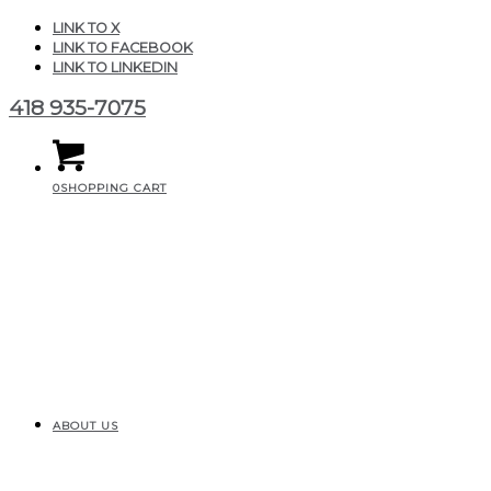
LINK TO X
LINK TO FACEBOOK
LINK TO LINKEDIN
418 935-7075
0
SHOPPING CART
ABOUT US
IMG_20210731_113016