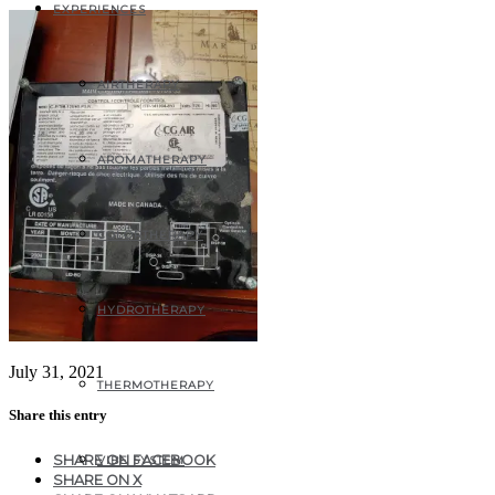
EXPERIENCES
AIRTHERAPY
AROMATHERAPY
COLORTHERAPY
HYDROTHERAPY
July 31, 2021
THERMOTHERAPY
Share this entry
SHARE ON FACEBOOK
VIBE SYSTEM
SHARE ON X