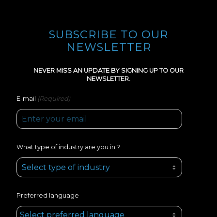
SUBSCRIBE TO OUR
NEWSLETTER
NEVER MISS AN UPDATE BY SIGNING UP TO OUR
NEWSLETTER.
(Required)
E-mail
What type of industry are you in ?
Preferred language