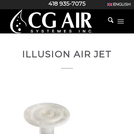
418 935-7075
ENGLISH
ILLUSION AIR JET