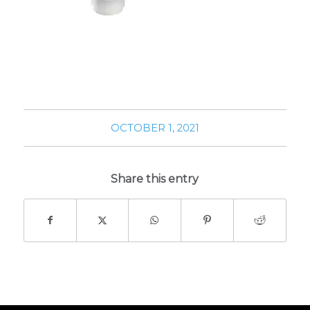
OCTOBER 1, 2021
Share this entry