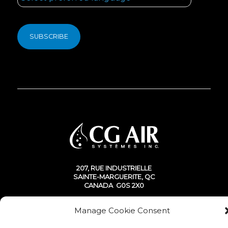
207, RUE INDUSTRIELLE
SAINTE-MARGUERITE, QC
CANADA G0S 2X0
Manage Cookie Consent