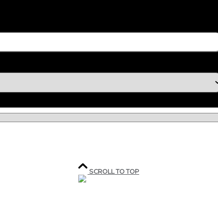
SCROLL TO TOP
207, rue industrielle,
Sainte-Marguerite,