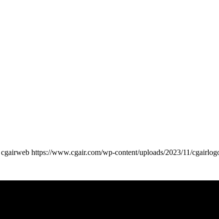
cgairweb
https://www.cgair.com/wp-content/uploads/2023/11/cgairlog