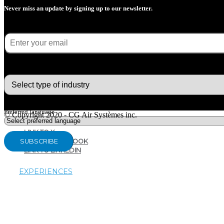
Never miss an update by signing up to our newsletter.
E-mail
(Required)
What type of industry are you in ?
Preferred language
© Copyright 2020 - CG Air Systèmes inc.
LINK TO X
LINK TO FACEBOOK
LINK TO LINKEDIN
EXPERIENCES
AIRTHERAPY
AROMATHERAPY