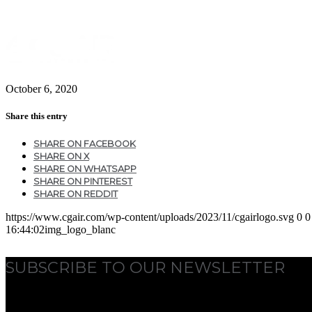
October 6, 2020
Share this entry
SHARE ON FACEBOOK
SHARE ON X
SHARE ON WHATSAPP
SHARE ON PINTEREST
SHARE ON REDDIT
https://www.cgair.com/wp-content/uploads/2023/11/cgairlogo.svg
0
0
16:44:02
img_logo_blanc
SUBSCRIBE TO OUR NEWSLETTER