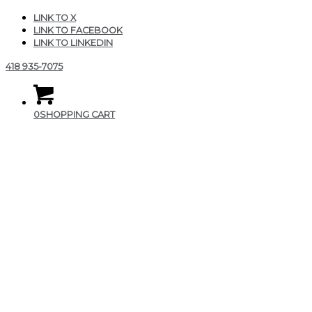
LINK TO X
LINK TO FACEBOOK
LINK TO LINKEDIN
418 935-7075
0
SHOPPING CART
img_logo_blanc