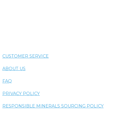
COLORTHERAPY
HYDROTHERAPY
THERMOTHERAPY
VIBE SYSTEM
CUSTOMER SERVICE
ABOUT US
FAQ
PRIVACY POLICY
RESPONSIBLE MINERALS SOURCING POLICY