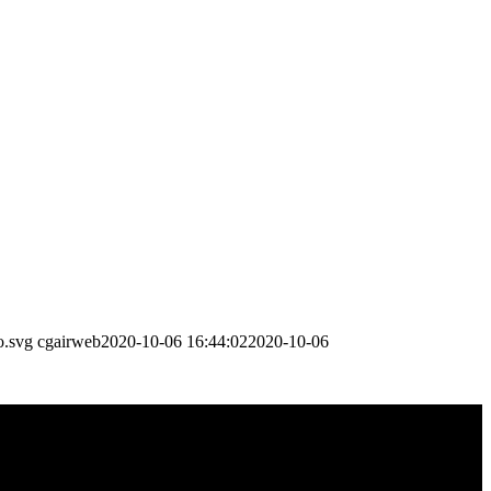
o.svg
cgairweb
2020-10-06 16:44:02
2020-10-06