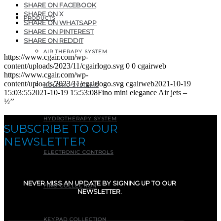
SHARE ON FACEBOOK
SHARE ON X
PRODUCTS
SHARE ON WHATSAPP
SHARE ON PINTEREST
SHARE ON REDDIT
AIR THERAPY SYSTEM
https://www.cgair.com/wp-
content/uploads/2023/11/cgairlogo.svg
0
0
cgairweb
https://www.cgair.com/wp-
content/uploads/2023/11/cgairlogo.svg
cgairweb
2021-10-19
HOLISTIC SYSTEMS
15:03:55
2021-10-19 15:53:08
Fino mini elegance Air jets –
½’’
HYDROTHERAPY SYSTEM
SUBSCRIBE TO OUR
NEWSLETTER
ELECTRONIC CONTROLS
NEVER MISS AN UPDATE BY SIGNING UP TO OUR
FINO COLLECTION
NEWSLETTER.
E-mail
(Required)
KEYPAD COLLECTION