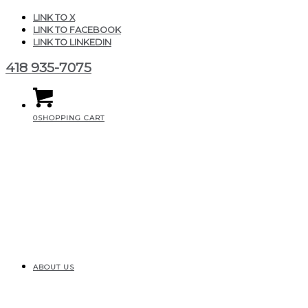
LINK TO X
LINK TO FACEBOOK
LINK TO LINKEDIN
418 935-7075
0
SHOPPING CART
ABOUT US
Fino mini elegance