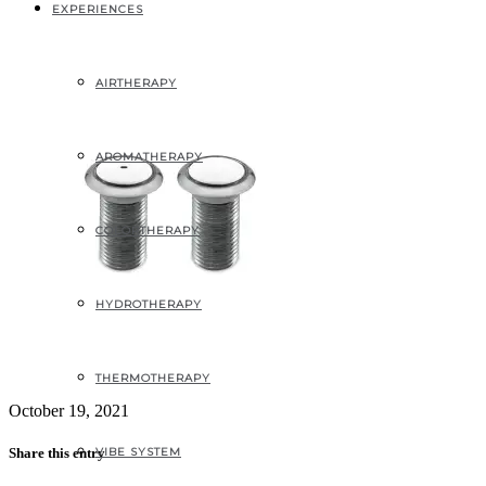
Air jets – ½’’
EXPERIENCES
AIRTHERAPY
AROMATHERAPY
COLORTHERAPY
HYDROTHERAPY
THERMOTHERAPY
October 19, 2021
VIBE SYSTEM
Share this entry