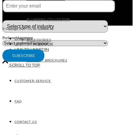
What type of industry are you in ?
PLUMBING COLLECTION
© Copyright 2020 - CG Air Systèmes inc.
Preferred language
LINK TO X
ACCESSORIES
LINK TO FACEBOOK
LINK TO LINKEDIN
PRODUCT BROCHURES
SCROLL TO TOP
CUSTOMER SERVICE
207, RUE INDUSTRIELLE
SAINTE-MARGUERITE, QC
CANADA G0S 2X0
FAQ
CONTACT US