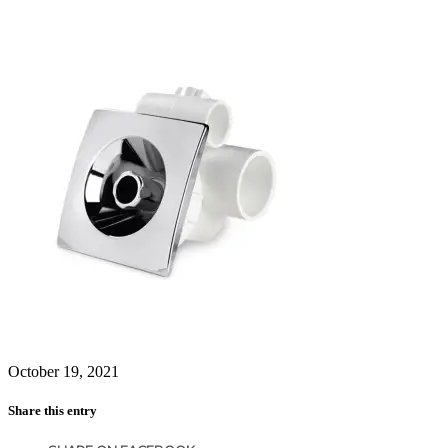
October 19, 2021
Share this entry