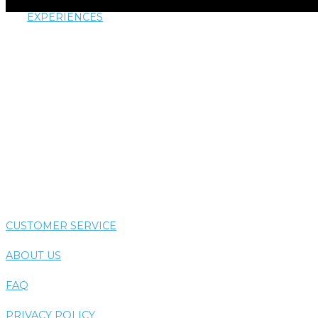
EXPERIENCES
AIRTHERAPY
AROMATHERAPY
COLORTHERAPY
HYDROTHERAPY
THERMOTHERAPY
VIBE SYSTEM
CUSTOMER SERVICE
ABOUT US
FAQ
PRIVACY POLICY