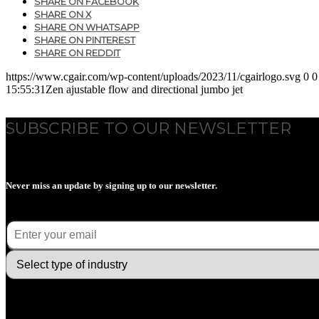
SHARE ON FACEBOOK
SHARE ON X
SHARE ON WHATSAPP
SHARE ON PINTEREST
SHARE ON REDDIT
https://www.cgair.com/wp-content/uploads/2023/11/cgairlogo.svg
0
0
15:55:31
Zen ajustable flow and directional jumbo jet
SUBSCRIBE TO OUR NEWSLETTER
Never miss an update by signing up to our newsletter.
E-mail
(Required)