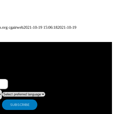
o.svg
cgairweb
2021-10-19 15:06:18
2021-10-19
What type of industry are you in ?
Preferred language