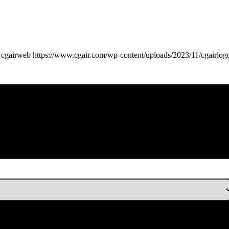
cgairweb
https://www.cgair.com/wp-content/uploads/2023/11/cgairlog