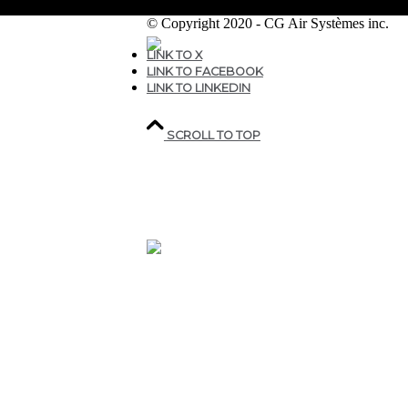
© Copyright 2020 - CG Air Systèmes inc.
LINK TO X
LINK TO FACEBOOK
207, rue industrielle,
LINK TO LINKEDIN
Sainte-Marguerite,
QC,
Canada G0S 2X0
SCROLL TO TOP
418.935.7075
1 800.463.9927
CGAIR@CGAIR.COM