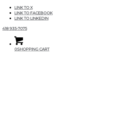
LINK TO X
LINK TO FACEBOOK
LINK TO LINKEDIN
418 935-7075
0
SHOPPING CART
Zen ajustable flow