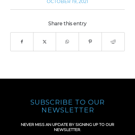
OCTOBER 19, 2021
Share this entry
SUBSCRIBE TO OUR
NEWSLETTER
NEVER MISS AN UPDATE BY SIGNING UP TO OUR
NEWSLETTER.