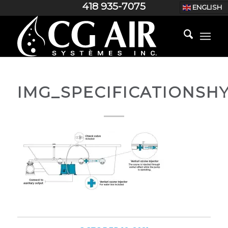
418 935-7075
ENGLISH
IMG_SPECIFICATIONSH