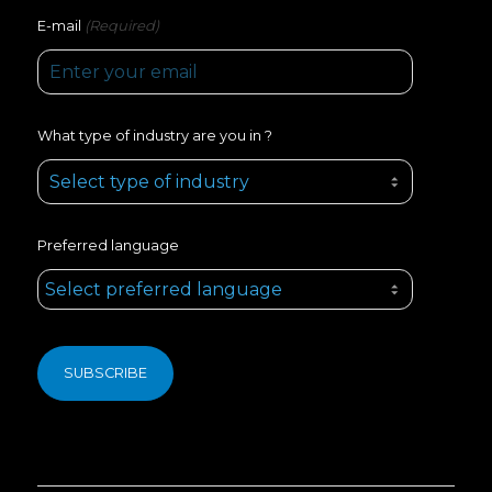
(Required)
E-mail
What type of industry are you in ?
Preferred language