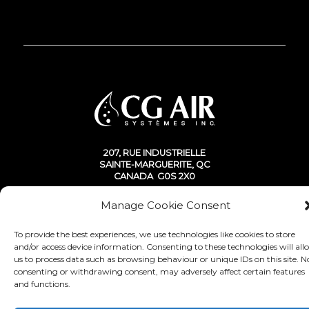
207, RUE INDUSTRIELLE
SAINTE-MARGUERITE, QC
CANADA G0S 2X0
Manage Cookie Consent
To provide the best experiences, we use technologies like cookies to store
and/or access device information. Consenting to these technologies will all
© Copyright 2020 - CG Air Systèmes inc.
us to process data such as browsing behaviour or unique IDs on this site. N
consenting or withdrawing consent, may adversely affect certain features
and functions.