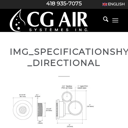
418 935-7075
ENGLISH
IMG_SPECIFICATIONS
_DIRECTIONAL