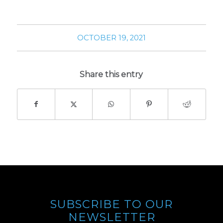
OCTOBER 19, 2021
Share this entry
SUBSCRIBE TO OUR
NEWSLETTER