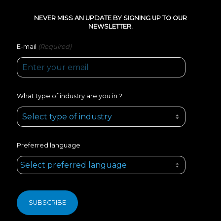
NEVER MISS AN UPDATE BY SIGNING UP TO OUR
NEWSLETTER.
(Required)
E-mail
What type of industry are you in ?
Preferred language