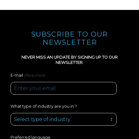
SUBSCRIBE TO OUR
NEWSLETTER
NEVER MISS AN UPDATE BY SIGNING UP TO OUR
NEWSLETTER.
(Required)
E-mail
What type of industry are you in ?
Preferred language