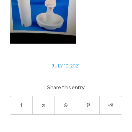
JULY 13, 2021
Share this entry