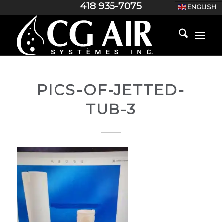
418 935-7075
ENGLISH
PICS-OF-JETTED-
TUB-3