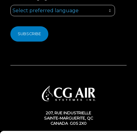
207, RUE INDUSTRIELLE
SAINTE-MARGUERITE, QC
CANADA G0S 2X0