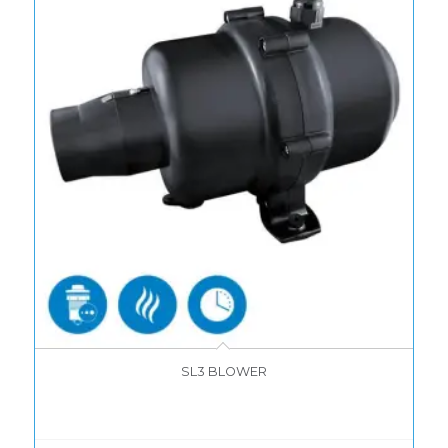
SL3 BLOWER