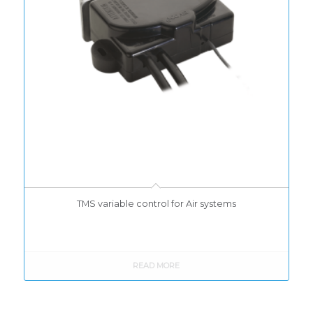
TMS variable control for Air systems
READ MORE