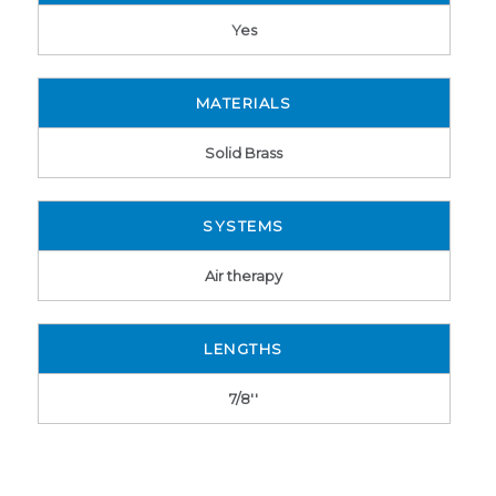
Yes
MATERIALS
Solid Brass
SYSTEMS
Air therapy
LENGTHS
7/8''