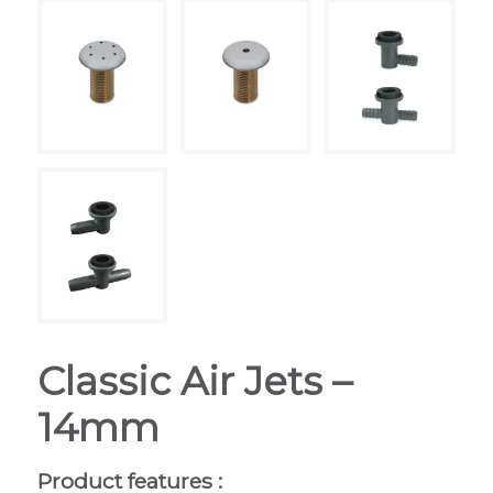
Classic Air Jets –
14mm
Product features :