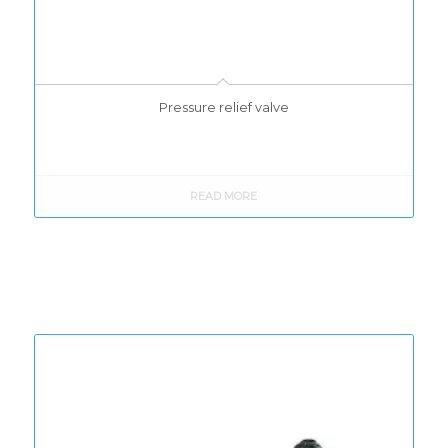
Pressure relief valve
READ MORE