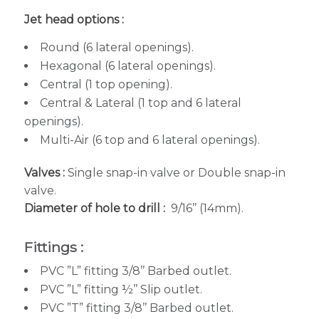
Jet head options :
Round (6 lateral openings).
Hexagonal (6 lateral openings).
Central (1 top opening).
Central & Lateral (1 top and 6 lateral
openings).
Multi-Air (6 top and 6 lateral openings).
Valves :
Single snap-in valve or Double snap-in
valve.
Diameter of hole to drill :
9/16’’ (14mm).
Fittings :
PVC ”L” fitting 3/8’’ Barbed outlet.
PVC ”L” fitting ½’’ Slip outlet.
PVC ”T” fitting 3/8’’ Barbed outlet.