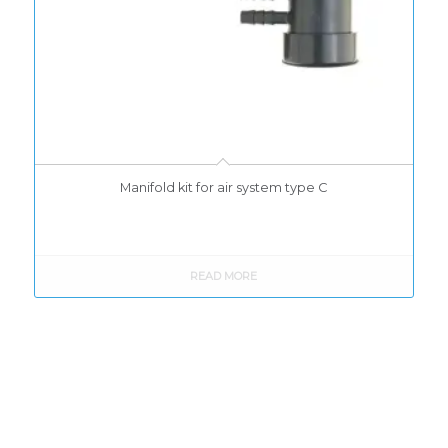
Manifold kit for air system type C
READ MORE