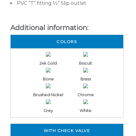
PVC ”T” fitting ½’’ Slip outlet.
Additional information:
COLORS
24k Gold
Biscuit
Bone
Brass
Brushed Nickel
Chrome
Grey
White
WITH CHECK VALVE