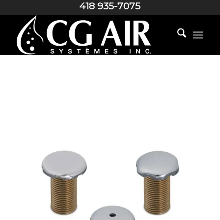
418 935-7075