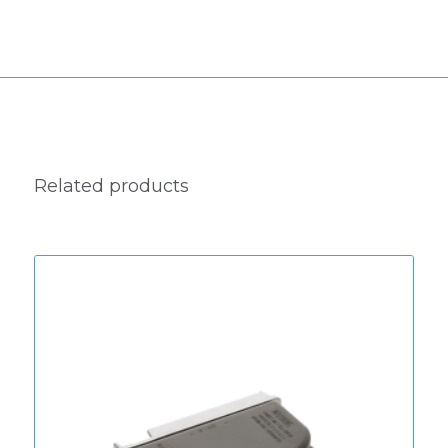
Related products