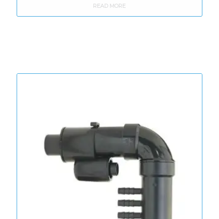
READ MORE