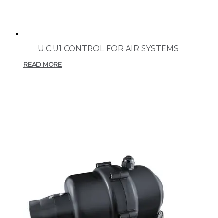
U.C.U1 CONTROL FOR AIR SYSTEMS
READ MORE