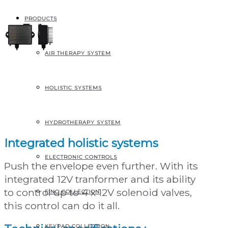
PRODUCTS
AIR THERAPY SYSTEM
EVO2 control for Air
HOLISTIC SYSTEMS
systems
HYDROTHERAPY SYSTEM
Integrated holistic systems
ELECTRONIC CONTROLS
Push the envelope even further. With its
integrated 12V tranformer and its ability
to control up to 4 x 12V solenoid valves,
FINO COLLECTION
this control can do it all.
KEYPAD COLLECTION