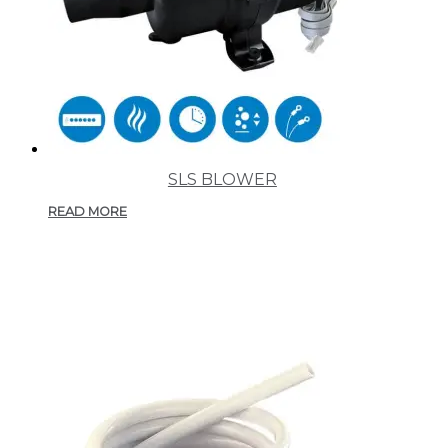
SLS BLOWER
READ MORE