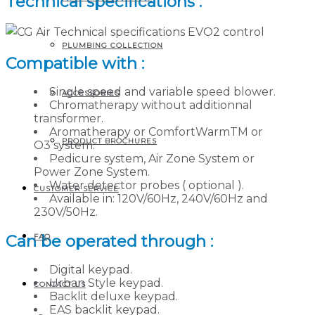
Technical specifications :
PLUMBING COLLECTION
Compatible with :
Single speed and variable speed blower.
ACCESSORIES
Chromatherapy without additionnal
transformer.
Aromatherapy or ComfortWarmTM or
PRODUCT BROCHURES
O3 system.
Pedicure system, Air Zone System or
Power Zone System.
Water detector probes ( optional ).
CUSTOMER SERVICE
Available in: 120V/60Hz, 240V/60Hz and
230V/50Hz.
Can be operated through :
FAQ
Digital keypad.
Urban Style keypad.
CONTACT US
Backlit deluxe keypad.
EAS backlit keypad.