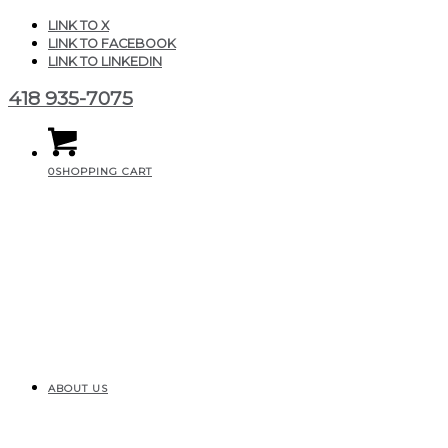
LINK TO X
LINK TO FACEBOOK
LINK TO LINKEDIN
418 935-7075
0
SHOPPING CART
ABOUT US