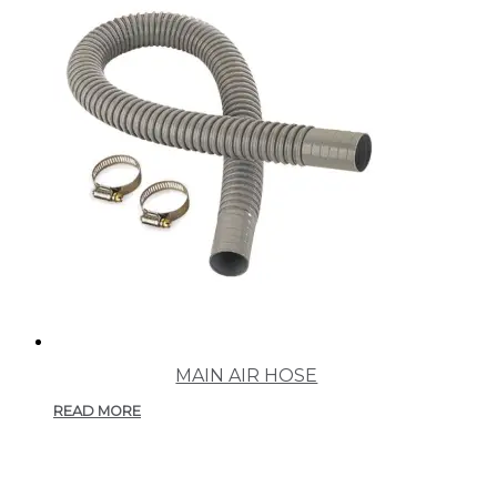
MAIN AIR HOSE
READ MORE