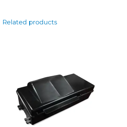
Related products