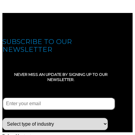
SUBSCRIBE TO OUR
NEWSLETTER
NEVER MISS AN UPDATE BY SIGNING UP TO OUR
NEWSLETTER.
E-mail
(Required)
What type of industry are you in ?