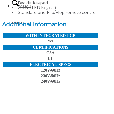
Backlit keypad.
SEARCH
Classic LED keypad.
Standard and Flip/Flop remote control.
Additional information:
MENU
MENU
WITH-INTEGRATED-PCB
Yes
CERTIFICATIONS
CSA
UL
ELECTRICAL-SPECS
120V/60Hz
230V/50Hz
240V/60Hz