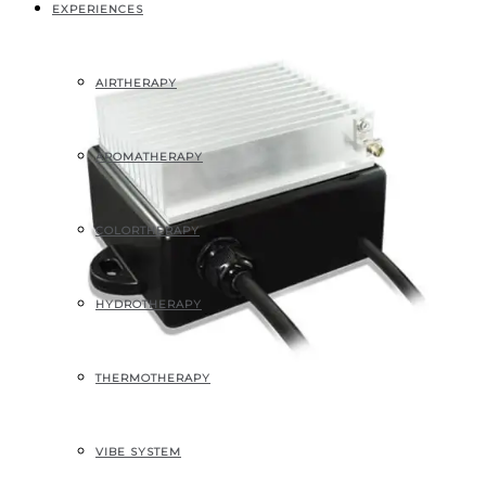
EXPERIENCES
AIRTHERAPY
AROMATHERAPY
COLORTHERAPY
HYDROTHERAPY
THERMOTHERAPY
VIBE SYSTEM