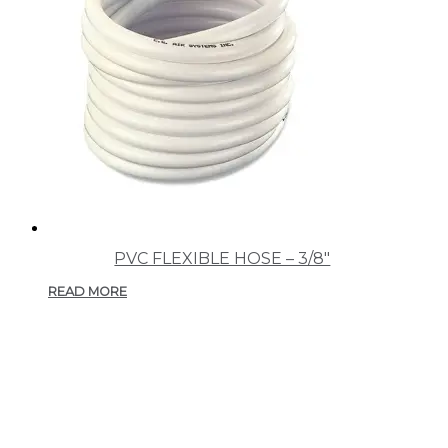
PVC FLEXIBLE HOSE – 3/8″
READ MORE