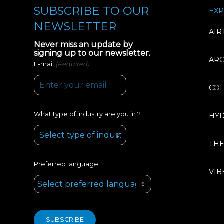
SUBSCRIBE TO OUR
EXP
NEWSLETTER
AIR
Never miss an update by
signing up to our newsletter.
AR
(Required)
E-mail
CO
What type of industry are you in ?
HY
TH
Preferred language
VIB