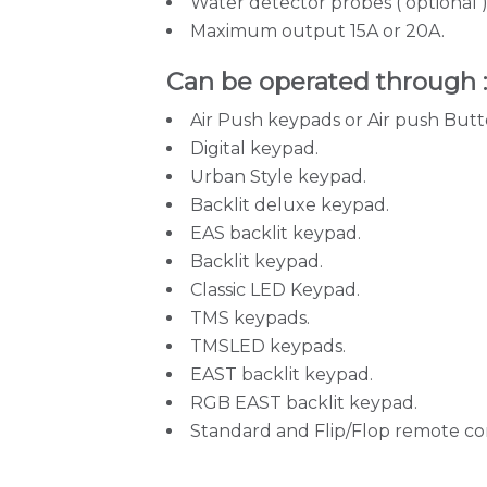
Water detector probes ( optional )
Maximum output 15A or 20A.
Can be operated through 
Air Push keypads or Air push Butt
Digital keypad.
Urban Style keypad.
Backlit deluxe keypad.
EAS backlit keypad.
Backlit keypad.
Classic LED Keypad.
TMS keypads.
TMSLED keypads.
EAST backlit keypad.
RGB EAST backlit keypad.
Standard and Flip/Flop remote con