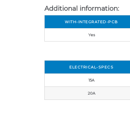
Additional information:
WITH-INTEGRATED-PCB
Yes
ELECTRICAL-SPECS
15A
20A