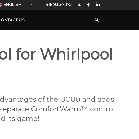
ENGLISH
418 935-7075
CONTACT US
ol for Whirlpool
 advantages of the UCU0 and adds
ore separate ComfortWarm™ control
ed its game!