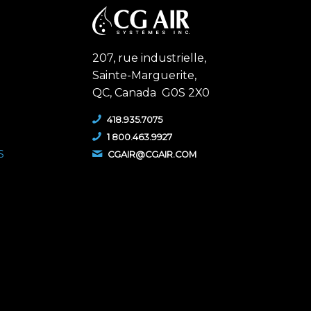
207, rue industrielle,
Sainte-Marguerite,
QC,
Canada G0S 2X0
418.935.7075
1 800.463.9927
S
CGAIR@CGAIR.COM