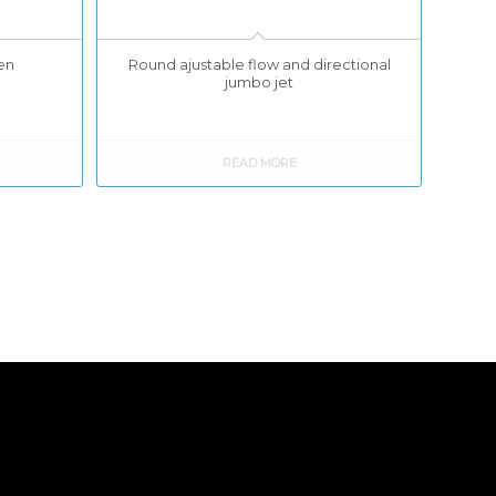
Zen
Round ajustable flow and directional
jumbo jet
READ MORE