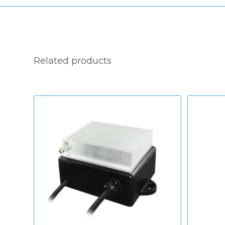
Related products