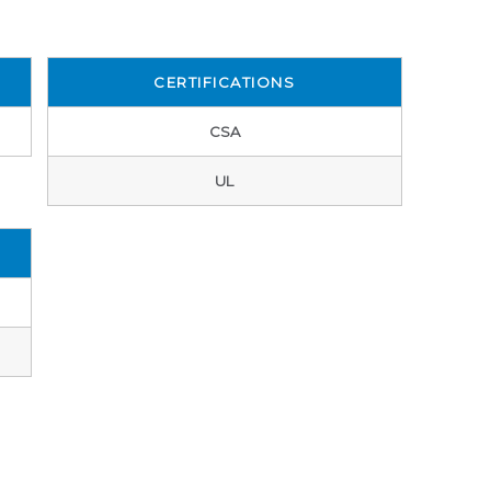
CERTIFICATIONS
CSA
UL