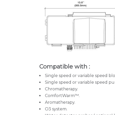
Compatible with :
Single speed or variable speed bl
Single speed or variable speed p
Chromatherapy.
ComfortWarm™.
Aromatherapy.
O3 system.