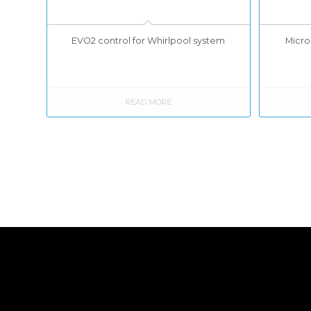
EVO2 control for Whirlpool system
Micro-
READ MORE