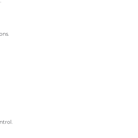
.
:
ons.
trol.