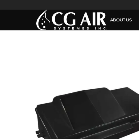
ABOUT US