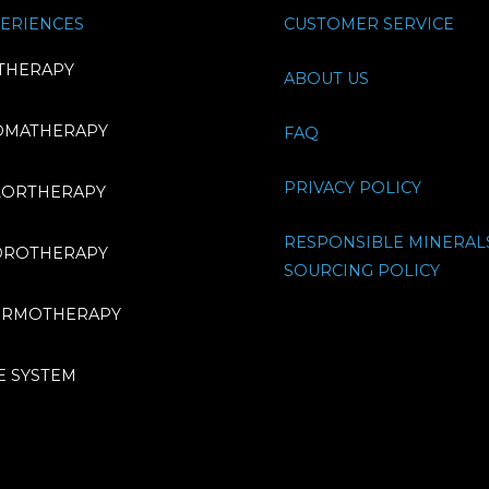
ERIENCES
CUSTOMER SERVICE
THERAPY
ABOUT US
OMATHERAPY
FAQ
PRIVACY POLICY
LORTHERAPY
RESPONSIBLE MINERAL
DROTHERAPY
SOURCING POLICY
ERMOTHERAPY
E SYSTEM