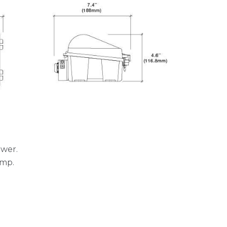
ower.
ump.