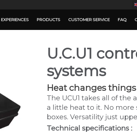
EXPERIENCES
PRODUCTS
CUSTOMER SERVICE
FAQ
U.C.U1 contr
systems
Heat changes things
The UCU1 takes all of the
a little heat to it. No m
boxes. Versatility just upp
Technical specifications :