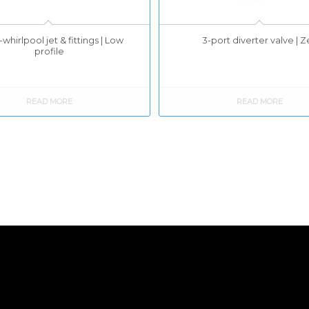
whirlpool jet & fittings | Low
3-port diverter valve | 
profile
READ MORE
READ MORE