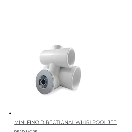
MINI FINO DIRECTIONAL WHIRLPOOL JET
READ MORE