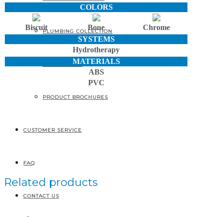
COLORS
Biscuit
Bone
Chrome
PLUMBING COLLECTION
SYSTEMS
Hydrotherapy
MATERIALS
ACCESSORIES
ABS
PVC
PRODUCT BROCHURES
CUSTOMER SERVICE
FAQ
Related products
CONTACT US