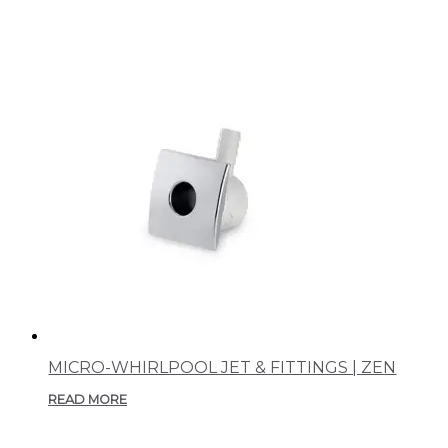
MICRO-WHIRLPOOL JET & FITTINGS | ZEN
READ MORE