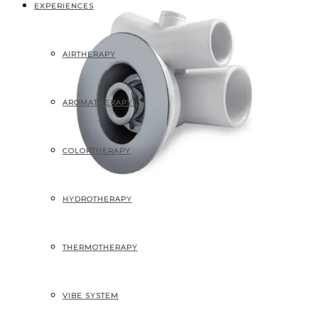
EXPERIENCES
AIRTHERAPY
AROMATHERAPY
COLORTHERAPY
HYDROTHERAPY
THERMOTHERAPY
Jumbo Fino
VIBE SYSTEM