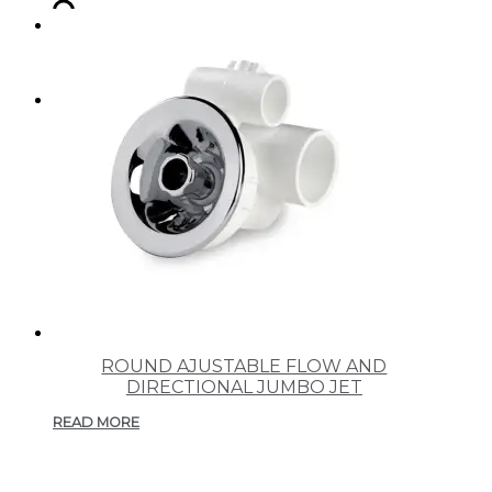
SEARCH
MENU
MENU
ROUND AJUSTABLE FLOW AND
DIRECTIONAL JUMBO JET
READ MORE