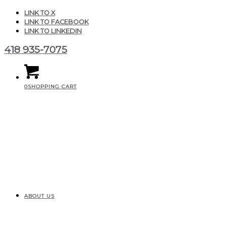
LINK TO X
LINK TO FACEBOOK
LINK TO LINKEDIN
418 935-7075
0
SHOPPING CART
ABOUT US