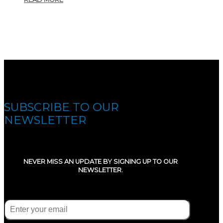
SUBSCRIBE TO OUR
NEWSLETTER
NEVER MISS AN UPDATE BY SIGNING UP TO OUR
NEWSLETTER.
E-mail
(Required)