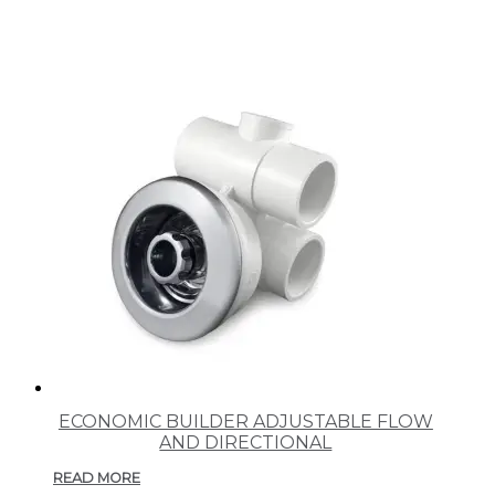
ECONOMIC BUILDER ADJUSTABLE FLOW
AND DIRECTIONAL
READ MORE