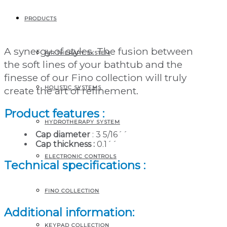
Directional whirlpool
jet
PRODUCTS
A synergy of styles. The fusion between
AIR THERAPY SYSTEM
the soft lines of your bathtub and the
finesse of our Fino collection will truly
HOLISTIC SYSTEMS
create the art of refinement.
Product features :
HYDROTHERAPY SYSTEM
Cap diameter
: 3 5/16´´
Cap thickness :
0.1´´
ELECTRONIC CONTROLS
Technical specifications :
FINO COLLECTION
Additional information:
KEYPAD COLLECTION