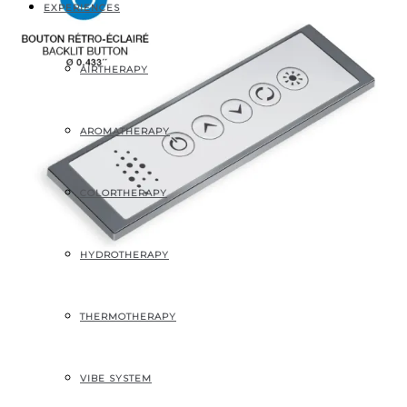
EXPERIENCES
AIRTHERAPY
AROMATHERAPY
COLORTHERAPY
HYDROTHERAPY
THERMOTHERAPY
Backlit keypad
VIBE SYSTEM