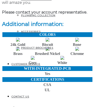
will amaze you.
Please contact your account representative.
PLUMBING COLLECTION
Additional information:
ACCESSORIES
COLORS
24k Gold
Biscuit
Bone
PRODUCT BROCHURES
Brass
Brushed Nickel
Chrome
Grey
White
CUSTOMER SERVICE
WITH-INTEGRATED-PCB
Yes
CERTIFICATIONS
FAQ
CSA
UL
CONTACT US