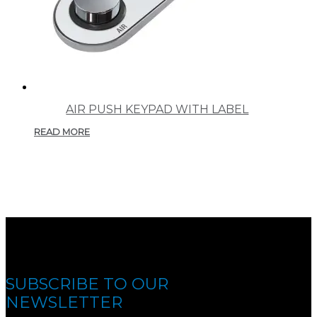
AIR PUSH KEYPAD WITH LABEL
READ MORE
SUBSCRIBE TO OUR
NEWSLETTER