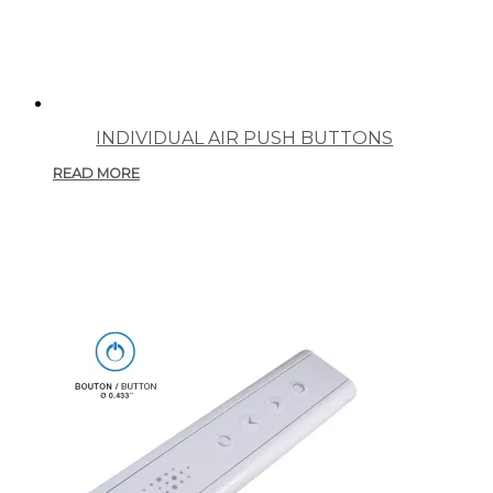
INDIVIDUAL AIR PUSH BUTTONS
READ MORE