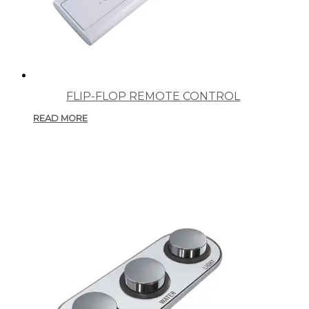
FLIP-FLOP REMOTE CONTROL
READ MORE