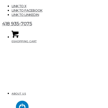
LINK TO X
LINK TO FACEBOOK
LINK TO LINKEDIN
418 935-7075
0
SHOPPING CART
ABOUT US