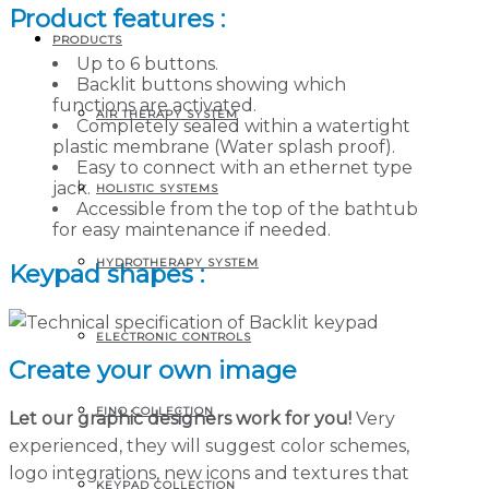
Product features :
PRODUCTS
Up to 6 buttons.
Backlit buttons showing which
functions are activated.
AIR THERAPY SYSTEM
Completely sealed within a watertight
plastic membrane (Water splash proof).
Easy to connect with an ethernet type
jack.
HOLISTIC SYSTEMS
Accessible from the top of the bathtub
for easy maintenance if needed.
HYDROTHERAPY SYSTEM
Keypad shapes :
ELECTRONIC CONTROLS
Create your own image
FINO COLLECTION
Let our graphic designers work for you!
Very
experienced, they will suggest color schemes,
logo integrations, new icons and textures that
KEYPAD COLLECTION