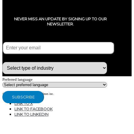
NEVER MISS AN UPDATE BY SIGNING UP TO OUR
NEWSLETTER.
E-mail
(Required)
What type of industry are you in ?
Preferred language
© Copyright 2020 - CG Air Systèmes inc.
LINK TO X
LINK TO FACEBOOK
LINK TO LINKEDIN
207, RUE INDUSTRIELLE
SAINTE-MARGUERITE, QC