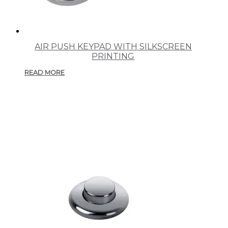
AIR PUSH KEYPAD WITH SILKSCREEN
PRINTING
READ MORE