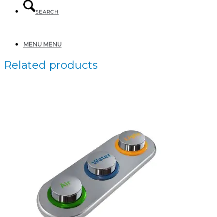
SEARCH
MENU
MENU
Related products