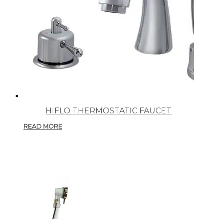
HIFLO THERMOSTATIC FAUCET
READ MORE