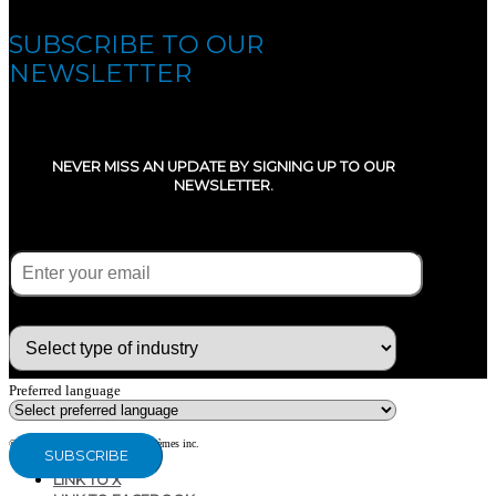
SUBSCRIBE TO OUR
NEWSLETTER
NEVER MISS AN UPDATE BY SIGNING UP TO OUR
NEWSLETTER.
E-mail
(Required)
What type of industry are you in ?
Preferred language
© Copyright 2020 - CG Air Systèmes inc.
LINK TO X