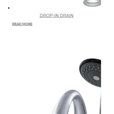
DROP-IN DRAIN
READ MORE