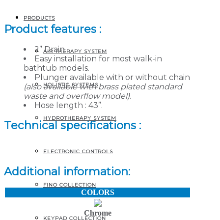
AND OVERFLOW KIT
PRODUCTS
Product features :
2” Drain.
AIR THERAPY SYSTEM
Easy installation for most walk-in
bathtub models.
Plunger available with or without chain
HOLISTIC SYSTEMS
(also available with brass plated standard
waste and overflow model)
.
Hose length : 43”.
HYDROTHERAPY SYSTEM
Technical specifications :
ELECTRONIC CONTROLS
Additional information:
FINO COLLECTION
COLORS
Chrome
KEYPAD COLLECTION