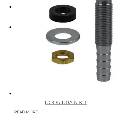
SEARCH
MENU
MENU
DOOR DRAIN KIT
READ MORE