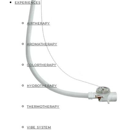
EXPERIENCES
AIRTHERAPY
AROMATHERAPY
COLORTHERAPY
HYDROTHERAPY
THERMOTHERAPY
ECONOMIC WASTE
VIBE SYSTEM