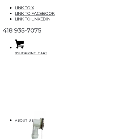
LINK TO X
LINK TO FACEBOOK
LINK TO LINKEDIN
418 935-7075
0
SHOPPING CART
ABOUT US