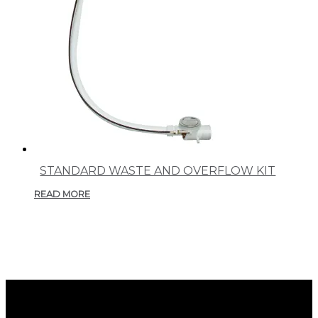
STANDARD WASTE AND OVERFLOW KIT
READ MORE