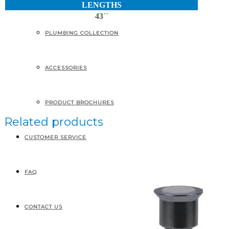
LENGTHS
43´´
PLUMBING COLLECTION
ACCESSORIES
PRODUCT BROCHURES
Related products
CUSTOMER SERVICE
FAQ
CONTACT US