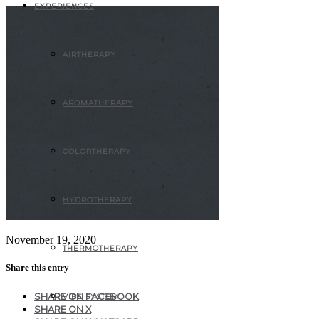
EXPERIENCES
AIRTHERAPY
AROMATHERAPY
COLORTHERAPY
HYDROTHERAPY
November 19, 2020
THERMOTHERAPY
Share this entry
SHARE ON FACEBOOK
VIBE SYSTEM
SHARE ON X