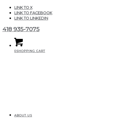
LINK TO X
LINK TO FACEBOOK
LINK TO LINKEDIN
418 935-7075
0
SHOPPING CART
ABOUT US
Texture_beton