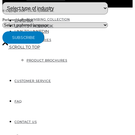
© Copyright 2020 - CG Air Systèmes inc.
PLUMBING COLLECTION
Preferred language
LINK TO X
LINK TO FACEBOOK
LINK TO LINKEDIN
ACCESSORIES
SCROLL TO TOP
PRODUCT BROCHURES
207, RUE INDUSTRIELLE
SAINTE-MARGUERITE, QC
CANADA G0S 2X0
CUSTOMER SERVICE
FAQ
CONTACT US