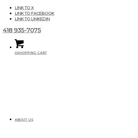
LINK TO X
LINK TO FACEBOOK
LINK TO LINKEDIN
418 935-7075
0
SHOPPING CART
ABOUT US
woocommerce-