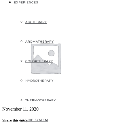
placeholder
EXPERIENCES
AIRTHERAPY
AROMATHERAPY
COLORTHERAPY
HYDROTHERAPY
THERMOTHERAPY
November 11, 2020
VIBE SYSTEM
Share this entry