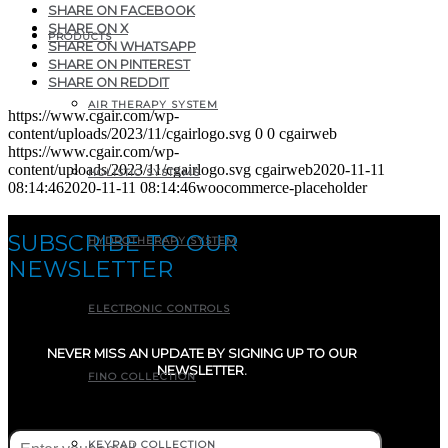
SHARE ON FACEBOOK
SHARE ON X
PRODUCTS
SHARE ON WHATSAPP
SHARE ON PINTEREST
SHARE ON REDDIT
AIR THERAPY SYSTEM
https://www.cgair.com/wp-
content/uploads/2023/11/cgairlogo.svg
0
0
cgairweb
https://www.cgair.com/wp-
content/uploads/2023/11/cgairlogo.svg
cgairweb
2020-11-11
HOLISTIC SYSTEMS
08:14:46
2020-11-11 08:14:46
woocommerce-placeholder
SUBSCRIBE TO OUR
HYDROTHERAPY SYSTEM
NEWSLETTER
ELECTRONIC CONTROLS
NEVER MISS AN UPDATE BY SIGNING UP TO OUR
NEWSLETTER.
FINO COLLECTION
E-mail
(Required)
KEYPAD COLLECTION