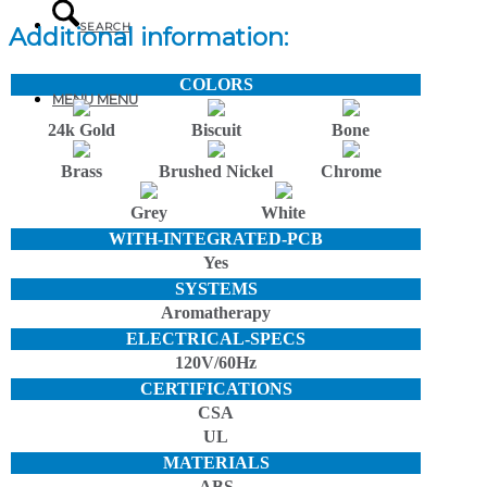
SEARCH
Additional information:
COLORS
MENU
MENU
24k Gold
Biscuit
Bone
Brass
Brushed Nickel
Chrome
Grey
White
WITH-INTEGRATED-PCB
Yes
SYSTEMS
Aromatherapy
ELECTRICAL-SPECS
120V/60Hz
CERTIFICATIONS
CSA
UL
MATERIALS
ABS