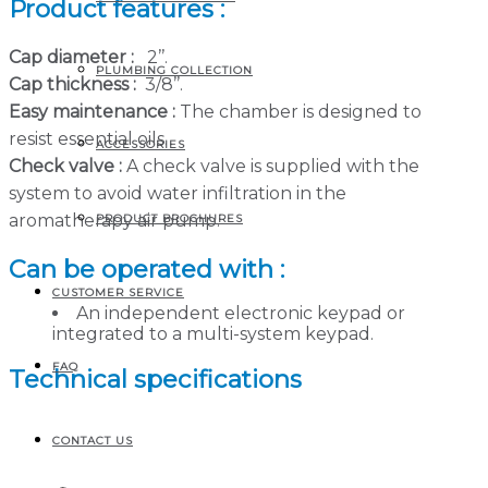
Product features :
Cap diameter :
2’’.
PLUMBING COLLECTION
Cap thickness :
3/8’’.
Easy maintenance :
The chamber is designed to
resist essential oils.
ACCESSORIES
Check valve :
A check valve is supplied with the
system to avoid water infiltration in the
aromatherapy air pump.
PRODUCT BROCHURES
Can be operated with :
CUSTOMER SERVICE
An independent electronic keypad or
integrated to a multi-system keypad.
FAQ
Technical specifications
CONTACT US