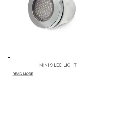
MINI 9 LED LIGHT
READ MORE