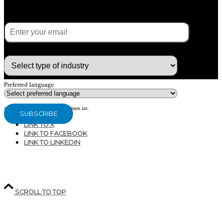
E-mail
(Required)
What type of industry are you in ?
Preferred language
© Copyright 2020 - CG Air Systèmes inc.
LINK TO X
LINK TO FACEBOOK
LINK TO LINKEDIN
207, RUE INDUSTRIELLE
SAINTE-MARGUERITE, QC
CANADA G0S 2X0
SCROLL TO TOP