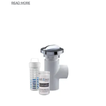
READ MORE