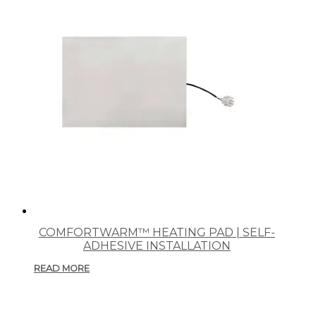
COMFORTWARM™ HEATING PAD | SELF-
ADHESIVE INSTALLATION
READ MORE