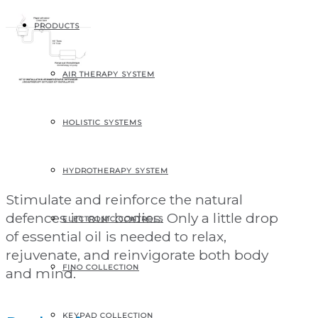
PRODUCTS
AIR THERAPY SYSTEM
Aromatherapy
HOLISTIC SYSTEMS
diffuser kit
HYDROTHERAPY SYSTEM
Stimulate and reinforce the natural
defences in our bodies. Only a little drop
ELECTRONIC CONTROLS
of essential oil is needed to relax,
rejuvenate, and reinvigorate both body
FINO COLLECTION
and mind.
KEYPAD COLLECTION