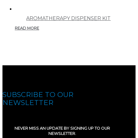
AROMATHERAPY DISPENSER KIT
READ MORE
SUBSCRIBE TO OUR
NEWSLETTER
NEVER MISS AN UPDATE BY SIGNING UP TO OUR
NEWSLETTER.