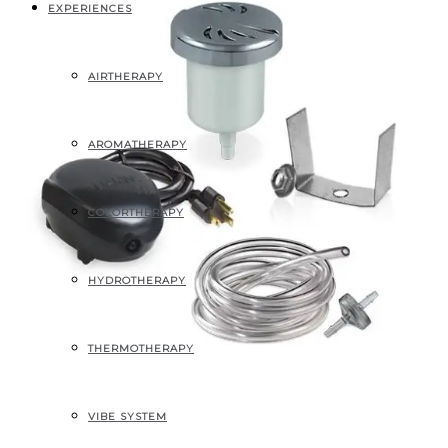
EXPERIENCES
AIRTHERAPY
AROMATHERAPY
COLORTHERAPY
HYDROTHERAPY
THERMOTHERAPY
VIBE SYSTEM