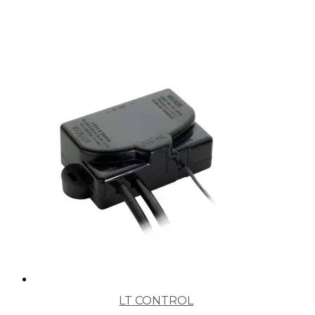
LT CONTROL