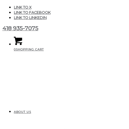
LINK TO X
LINK TO FACEBOOK
LINK TO LINKEDIN
418 935-7075
0
SHOPPING CART
ABOUT US