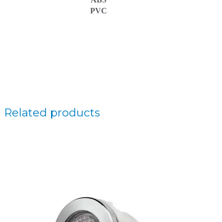
PVC
Related products