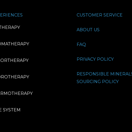
ERIENCES
CUSTOMER SERVICE
THERAPY
ABOUT US
OMATHERAPY
FAQ
PRIVACY POLICY
LORTHERAPY
RESPONSIBLE MINERAL
DROTHERAPY
SOURCING POLICY
ERMOTHERAPY
E SYSTEM