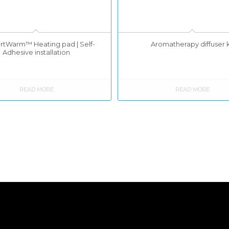
tWarm™ Heating pad | Self-
Aromatherapy diffuser k
Adhesive installation
READ MORE
READ MORE