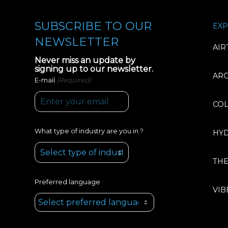
SUBSCRIBE TO OUR
EXP
NEWSLETTER
AIR
Never miss an update by
signing up to our newsletter.
AR
(Required)
E-mail
CO
What type of industry are you in ?
HY
TH
Preferred language
VIB