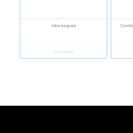
Vibe keypad
Comfor
READ MORE