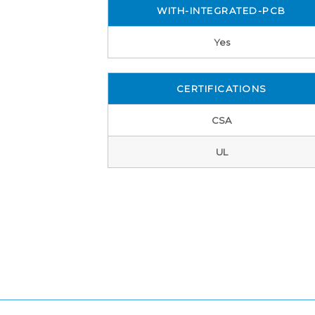
WITH-INTEGRATED-PCB
Yes
CERTIFICATIONS
CSA
UL