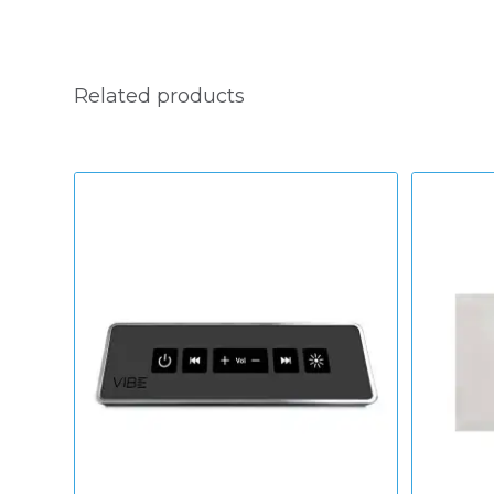
Related products