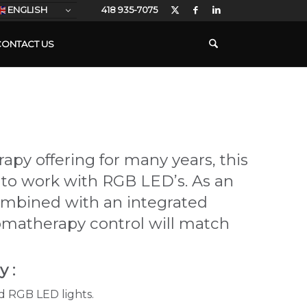
ENGLISH
418 935-7075
CONTACT US
apy offering for many years, this
to work with RGB LED’s. As an
ombined with an integrated
omatherapy control will match
 :
rd RGB LED lights.