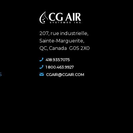
207, rue industrielle,
Sainte-Marguerite,
QC,
Canada G0S 2X0
418.935.7075
1 800.463.9927
S
CGAIR@CGAIR.COM