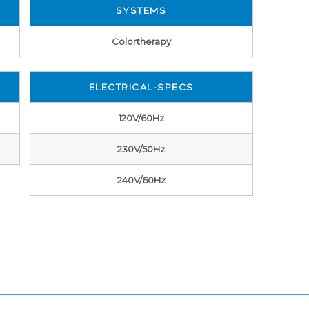
SYSTEMS
Colortherapy
ELECTRICAL-SPECS
120V/60Hz
230V/50Hz
240V/60Hz