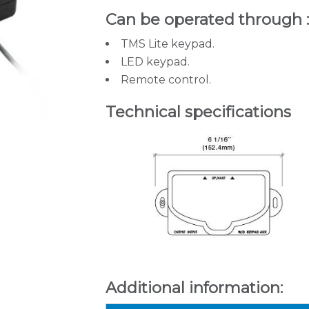
Can be operated through 
TMS Lite keypad.
LED keypad.
Remote control.
Technical specifications
Additional information: