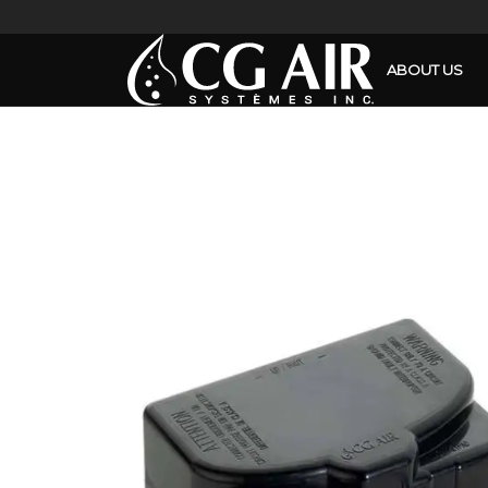
ABOUT US