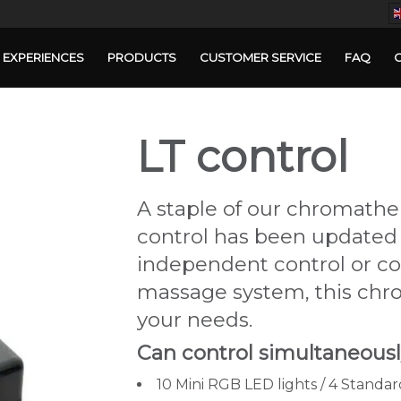
EXPERIENCES
PRODUCTS
CUSTOMER SERVICE
FAQ
LT control
A staple of our chromather
control has been updated 
independent control or c
massage system, this chr
your needs.
Can control simultaneously
10 Mini RGB LED lights / 4 Standa