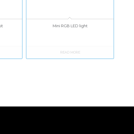
it
Mini RGB LED light
READ MORE