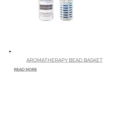
AROMATHERAPY BEAD BASKET
READ MORE