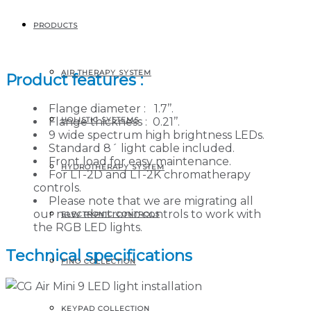
PRODUCTS
Mini 9 LED light
AIR THERAPY SYSTEM
Product features :
Flange diameter : 1.7’’.
HOLISTIC SYSTEMS
Flange thickness : 0.21’’.
9 wide spectrum high brightness LEDs.
Standard 8´ light cable included.
Front load for easy maintenance.
HYDROTHERAPY SYSTEM
For LT-2D and LT-2K chromatherapy
controls.
Please note that we are migrating all
our new electronic controls to work with
ELECTRONIC CONTROLS
the RGB LED lights.
Technical specifications
FINO COLLECTION
KEYPAD COLLECTION