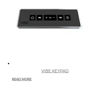
VIBE KEYPAD
READ MORE