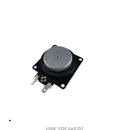
VIBE SPEAKERS