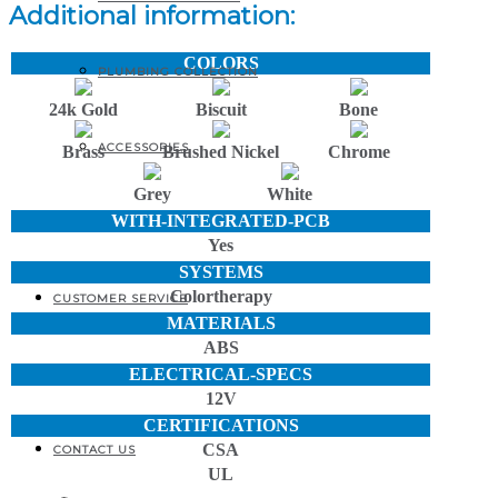
Additional information:
COLORS
PLUMBING COLLECTION
24k Gold
Biscuit
Bone
ACCESSORIES
Brass
Brushed Nickel
Chrome
Grey
White
WITH-INTEGRATED-PCB
PRODUCT BROCHURES
Yes
SYSTEMS
Colortherapy
CUSTOMER SERVICE
MATERIALS
ABS
ELECTRICAL-SPECS
FAQ
12V
CERTIFICATIONS
CSA
CONTACT US
UL