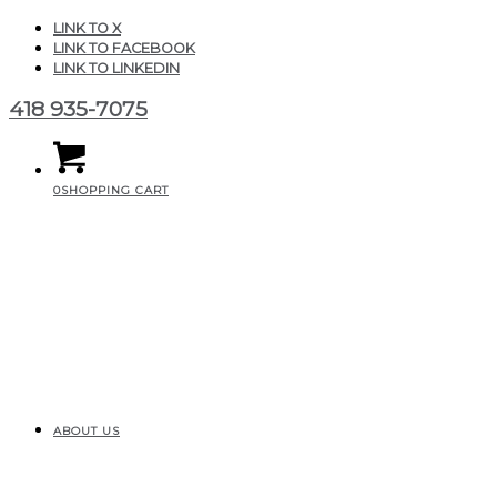
LINK TO X
LINK TO FACEBOOK
LINK TO LINKEDIN
418 935-7075
0
SHOPPING CART
ABOUT US