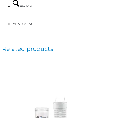
SEARCH
MENU
MENU
Related products