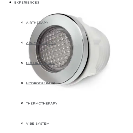
EXPERIENCES
AIRTHERAPY
AROMATHERAPY
COLORTHERAPY
HYDROTHERAPY
THERMOTHERAPY
VIBE SYSTEM