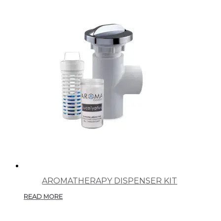
AROMATHERAPY DISPENSER KIT
READ MORE