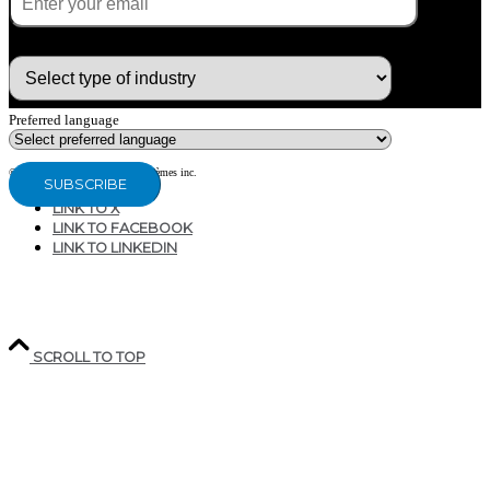
What type of industry are you in ?
Preferred language
© Copyright 2020 - CG Air Systèmes inc.
LINK TO X
LINK TO FACEBOOK
LINK TO LINKEDIN
207, RUE INDUSTRIELLE
SAINTE-MARGUERITE, QC
CANADA G0S 2X0
SCROLL TO TOP