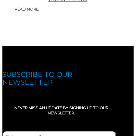
READ MORE
SUBSCRIBE TO OUR
NEWSLETTER
NEVER MISS AN UPDATE BY SIGNING UP TO OUR
NEWSLETTER.
E-mail
(Required)