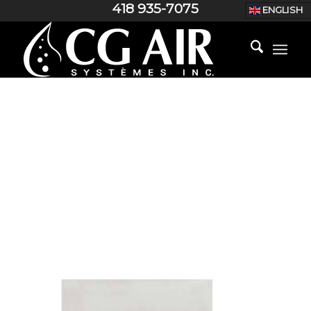
418 935-7075
ENGLISH