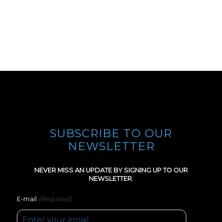
SUBSCRIBE TO OUR
NEWSLETTER
NEVER MISS AN UPDATE BY SIGNING UP TO OUR
NEWSLETTER.
(Required)
E-mail