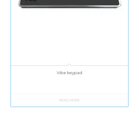
Vibe keypad
READ MORE