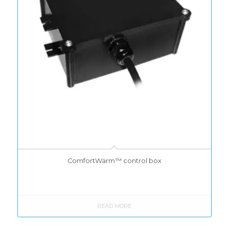
ComfortWarm™ control box
READ MORE