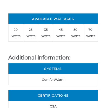
AVAILABLE WATTAGES
20
25
35
45
50
70
Watts
Watts
Watts
Watts
Watts
Watts
Additional information:
SYSTEMS
ComfortWarm
CERTIFICATIONS
CSA