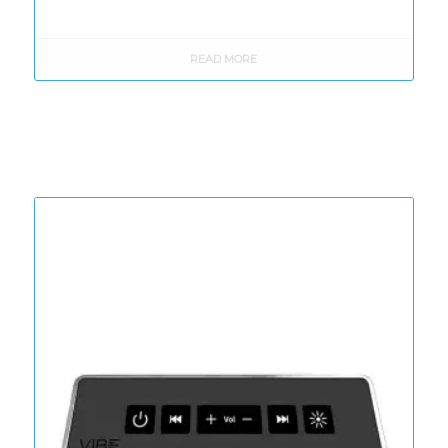
READ MORE