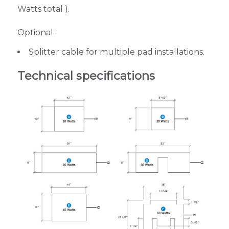
Watts total ).
Optional :
Splitter cable for multiple pad installations.
Technical specifications