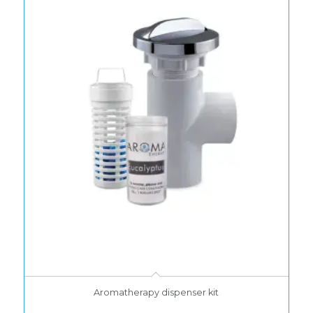
Aromatherapy dispenser kit