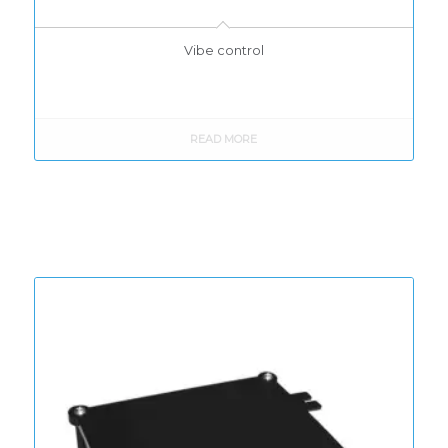
Vibe control
READ MORE