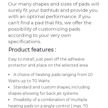
Our many shapes and sizes of pads will
surely fit your bathtub and provide you
with an optimal performance. If you
can’t find a pad that fits, we offer the
possibility of customizing pads
according to your very own
specifications.
Product features :
Easy to install, just peel off the adhesive
protector and place on the selected area.
A choice of heating pads ranging from 20
Watts up to 70 Watts.
Standard and custom shapes, including
shapes allowing for back jet systems.
Possibility of a combination of multiple
heating pads on a single control ( max. 70