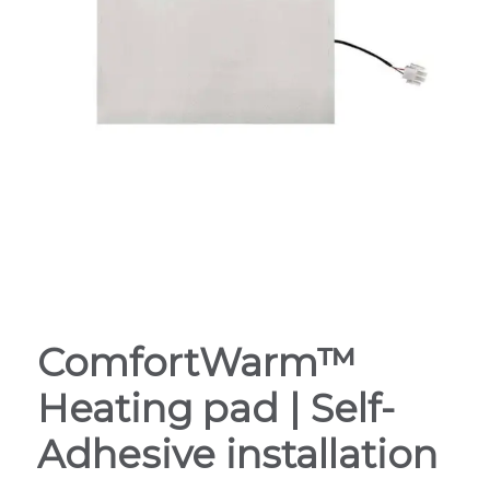
ComfortWarm™
Heating pad | Self-
Adhesive installation