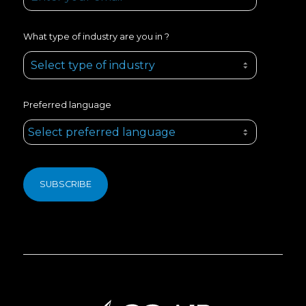
What type of industry are you in ?
Preferred language