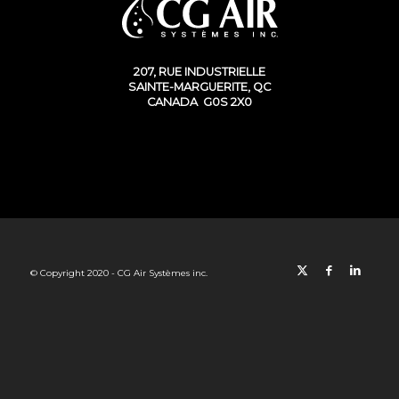
207, RUE INDUSTRIELLE
SAINTE-MARGUERITE, QC
CANADA G0S 2X0
© Copyright 2020 - CG Air Systèmes inc.