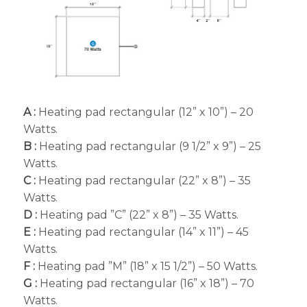
A :
Heating pad rectangular (12” x 10”) – 20
Watts.
B :
Heating pad rectangular (9 1/2” x 9”) – 25
Watts.
C :
Heating pad rectangular (22” x 8”) – 35
Watts.
D :
Heating pad ”C” (22” x 8”) – 35 Watts.
E :
Heating pad rectangular (14” x 11”) – 45
Watts.
F :
Heating pad ”M” (18” x 15 1/2”) – 50 Watts.
G :
Heating pad rectangular (16” x 18”) – 70
Watts.