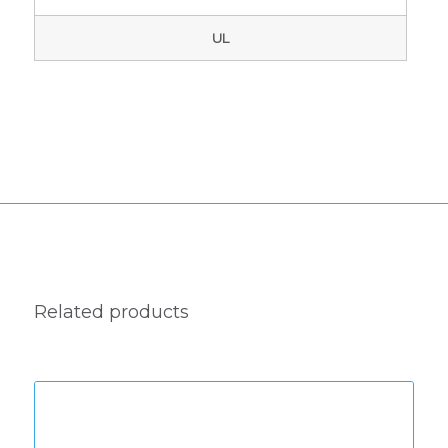
UL
Related products